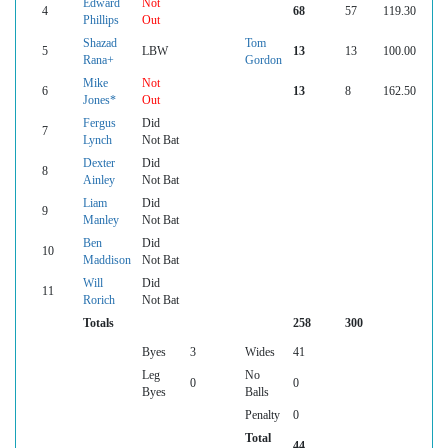
Edward
Not
4
68
57
119.30
Phillips
Out
Shazad
Tom
5
LBW
13
13
100.00
Rana+
Gordon
Mike
Not
6
13
8
162.50
Jones*
Out
Fergus
Did
7
Lynch
Not Bat
Dexter
Did
8
Ainley
Not Bat
Liam
Did
9
Manley
Not Bat
Ben
Did
10
Maddison
Not Bat
Will
Did
11
Rorich
Not Bat
Totals
258
300
Byes
3
Wides
41
Leg
No
0
0
Byes
Balls
Penalty
0
Total
44