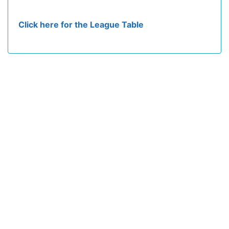
Click here for the League Table