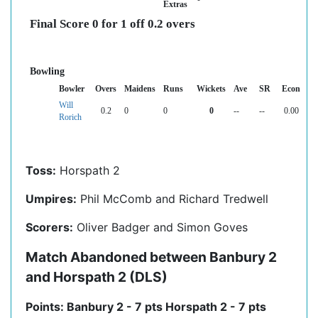
Extras
Final Score 0 for 1 off 0.2 overs
Bowling
Bowler
Overs
Maidens
Runs
Wickets
Ave
SR
Econ
Will
0.2
0
0
0
--
--
0.00
Rorich
Toss:
Horspath 2
Umpires:
Phil McComb and Richard Tredwell
Scorers:
Oliver Badger and Simon Goves
Match Abandoned between Banbury 2
and Horspath 2 (DLS)
Points: Banbury 2 - 7 pts Horspath 2 - 7 pts