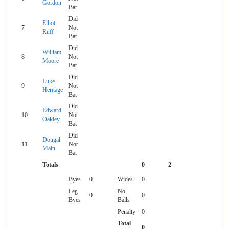
Gordon
Bat
Did
Elliot
7
Not
Ruff
Bat
Did
William
8
Not
Moore
Bat
Did
Luke
9
Not
Heritage
Bat
Did
Edward
10
Not
Oakley
Bat
Did
Dougal
11
Not
Main
Bat
Totals
0
2
Byes
0
Wides
0
Leg
No
0
0
Byes
Balls
Penalty
0
Total
0