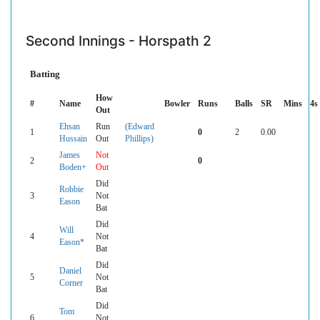
Second Innings - Horspath 2
Batting
How
#
Name
Bowler
Runs
Balls
SR
Mins
4s
Out
Ehsan
Run
(Edward
1
0
2
0.00
Hussain
Out
Phillips)
James
Not
2
0
Boden+
Out
Did
Robbie
3
Not
Eason
Bat
Did
Will
4
Not
Eason*
Bat
Did
Daniel
5
Not
Corner
Bat
Did
Tom
6
Not