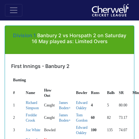
Division 1
Banbury 2 vs Horspath 2 on Saturday
16 May played as: Limited Overs
First Innings - Banbury 2
Batting
How
#
Name
Bowler
Runs
Balls
SR
Min
Out
Richard
James
Edward
1
Caught
4
5
80.00
Simpson
Boden+
Oakley
Freddie
James
Tom
2
Caught
60
82
73.17
Crook
Boden+
Gordon
Edward
3
Joe White
Bowled
100
135
74.07
Oakley