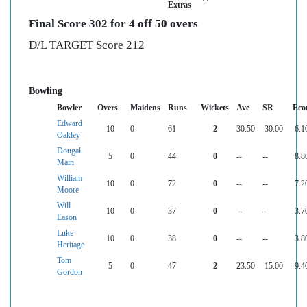
Extras
Final Score 302 for 4 off 50 overs
D/L TARGET Score 212
Bowling
Bowler
Overs
Maidens
Runs
Wickets
Ave
SR
Eco
Edward
10
0
61
2
30.50
30.00
6.1
Oakley
Dougal
5
0
44
0
--
--
8.8
Main
William
10
0
72
0
--
--
7.2
Moore
Will
10
0
37
0
--
--
3.7
Eason
Luke
10
0
38
0
--
--
3.8
Heritage
Tom
5
0
47
2
23.50
15.00
9.4
Gordon