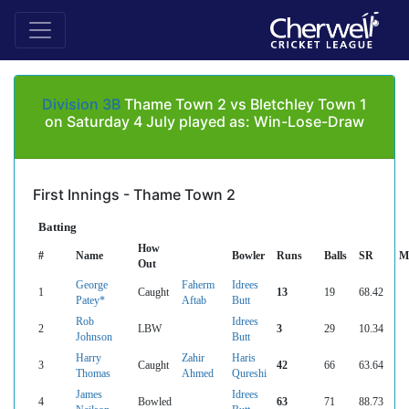
Division 3B
Thame Town 2 vs Bletchley Town 1
on Saturday 4 July played as: Win-Lose-Draw
First Innings - Thame Town 2
Batting
How
#
Name
Bowler
Runs
Balls
SR
M
Out
George
Faherm
Idrees
1
Caught
13
19
68.42
Patey*
Aftab
Butt
Rob
Idrees
2
LBW
3
29
10.34
Johnson
Butt
Harry
Zahir
Haris
3
Caught
42
66
63.64
Thomas
Ahmed
Qureshi
James
Idrees
4
Bowled
63
71
88.73