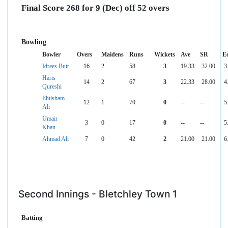
Final Score 268 for 9 (Dec) off 52 overs
Bowling
Bowler
Overs
Maidens
Runs
Wickets
Ave
SR
E
Idrees Butt
16
2
58
3
19.33
32.00
3
Haris
14
2
67
3
22.33
28.00
4
Qureshi
Ehtisham
12
1
70
0
--
--
5
Ali
Umair
3
0
17
0
--
--
5
Khan
Ahmad Ali
7
0
42
2
21.00
21.00
6
Second Innings - Bletchley Town 1
Batting