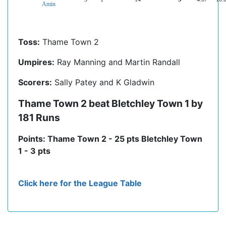
Amin
Toss:
Thame Town 2
Umpires:
Ray Manning and Martin Randall
Scorers:
Sally Patey and K Gladwin
Thame Town 2 beat Bletchley Town 1 by
181 Runs
Points: Thame Town 2 - 25 pts Bletchley Town
1 - 3 pts
Click here for the League Table