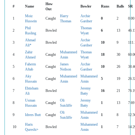
How
#
Name
Bowler
Runs
Balls
SR
Out
Moiz
Harry
Archie
1
Caught
0
2
0.00
Hussein
Thomas
Gardner
Phil
Thomas
2
Bowled
6
13
46.1
Rusling
Wyatt
Ahmad
Archie
3
Bowled
10
9
111.
Ali*
Gardner
Zahir
Muhammed
Thomas
4
Caught
18
30
60.0
Ahmed
Amin
Wyatt
Faherm
James
Archie
5
Caught
10
26
38.4
Aftab
Neilson
Gardner
Aky
Muhammed
Muhammed
6
Caught
5
19
26.3
Hussain
Amin
Amin
Ehtisham
Jeremy
7
Bowled
16
21
76.1
Ali
Batty
Usman
Oli
Jeremy
8
Caught
1
13
7.69
Hussain
Sutcliffe
Batty
Oli
Muhammed
9
Idrees Butt
Caught
1
8
12.5
Sutcliffe
Amin
Haris
Muhammed
10
Bowled
1
7
14.2
Qureshi+
Amin