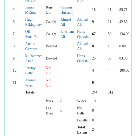
Neilson
Butt
James
Run
(Usman
5
18
21
85.71
McStay
Out
Hussain)
Hugh
Ahmad
Ahmad
6
Caught
9
21
42.86
Pilkington+
Ali
Ali
Oli
Ehtisham
Haris
7
Caught
67
50
134.00
Sutcliffe
Ali
Qureshi
Archie
Ahmad
8
Bowled
0
1
0.00
Gardner
Ali
Muhammed
Haris
9
Bowled
25
30
83.33
Amin
Qureshi
Jeremy
Not
10
4
4
100.00
Batty
Out
Thomas
Not
11
0
Wyatt
Out
Totals
244
312
Byes
8
Wides
10
Leg
No
6
0
Byes
Balls
Penalty
0
Total
24
Extras