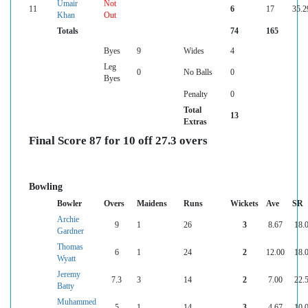
Umair
Not
11
6
17
35.2
Khan
Out
Totals
74
165
Byes
9
Wides
4
Leg
0
No Balls
0
Byes
Penalty
0
Total
13
Extras
Final Score 87 for 10 off 27.3 overs
Bowling
Bowler
Overs
Maidens
Runs
Wickets
Ave
SR
Archie
9
1
26
3
8.67
18.
Gardner
Thomas
6
1
24
2
12.00
18.
Wyatt
Jeremy
7.3
3
14
2
7.00
22.
Batty
Muhammed
5
1
14
3
4.67
10.