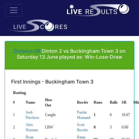
Division 5B
Dinton 2 vs Buckingham Town 3 on
Saturday 13 June played as: Win-Lose-Draw
First Innings - Buckingham Town 3
Batting
How
#
Name
Bowler
Runs
Balls
SR
Mi
Out
Josh
Pasdar
1
Caught
1
6
16.67
Purchese
Momand
Alex
Scott
2
LBW
0
3
0.00
Norman
Bowler
Ryan
Rama