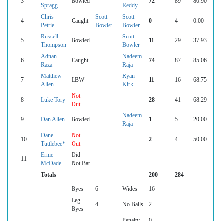
3
Bowled
72
89
80.90
Spragg
Reddy
Chris
Scott
Scott
4
Caught
0
4
0.00
Petrie
Bowler
Bowler
Russell
Scott
5
Bowled
11
29
37.93
Thompson
Bowler
Adnan
Nadeem
6
Caught
74
87
85.06
Raza
Raja
Matthew
Ryan
7
LBW
11
16
68.75
Allen
Kirk
Not
8
Luke Tory
28
41
68.29
Out
Nadeem
9
Dan Allen
Bowled
1
5
20.00
Raja
Dane
Not
10
2
4
50.00
Tuttlebee*
Out
Ernie
Did
11
McDade+
Not Bat
Totals
200
284
Byes
6
Wides
16
Leg
4
No Balls
2
Byes
Penalty
0