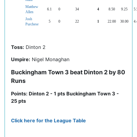
Matthew
6.1
0
34
4
8.50
9.25
5.
Allen
Josh
5
0
22
1
22.00
30.00
4.
Purchese
Toss:
Dinton 2
Umpire:
Nigel Monaghan
Buckingham Town 3 beat Dinton 2 by 80
Runs
Points: Dinton 2 - 1 pts Buckingham Town 3 -
25 pts
Click here for the League Table