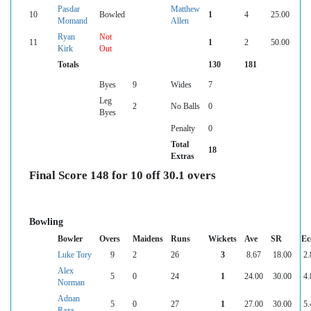
Pasdar
Matthew
10
Bowled
1
4
25.00
Momand
Allen
Ryan
Not
11
1
2
50.00
Kirk
Out
Totals
130
181
Byes
9
Wides
7
Leg
2
No Balls
0
Byes
Penalty
0
Total
18
Extras
Final Score 148 for 10 off 30.1 overs
Bowling
Bowler
Overs
Maidens
Runs
Wickets
Ave
SR
Ec
Luke Tory
9
2
26
3
8.67
18.00
2.
Alex
5
0
24
1
24.00
30.00
4.
Norman
Adnan
5
0
27
1
27.00
30.00
5.
Raza