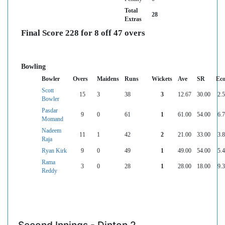
Total
28
Extras
Final Score 228 for 8 off 47 overs
Bowling
Bowler
Overs
Maidens
Runs
Wickets
Ave
SR
Ec
Scott
15
3
38
3
12.67
30.00
2.
Bowler
Pasdar
9
0
61
1
61.00
54.00
6.
Momand
Nadeem
11
1
42
2
21.00
33.00
3.
Raja
Ryan Kirk
9
0
49
1
49.00
54.00
5.
Rama
3
0
28
1
28.00
18.00
9.
Reddy
Second Innings - Dinton 2