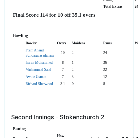
Total Extras
2
Final Score 114 for 10 off 35.1 overs
Bowling
Bowler
Overs
Maidens
Runs
W
Prem Anand
10
2
24
Sundaravasadanam
Imran Mohammed
8
1
36
Muhammad Saad
7
2
22
Awaiz Usman
7
3
12
Richard Sherwood
3.1
0
8
Second Innings - Stokenchurch 2
Batting
How