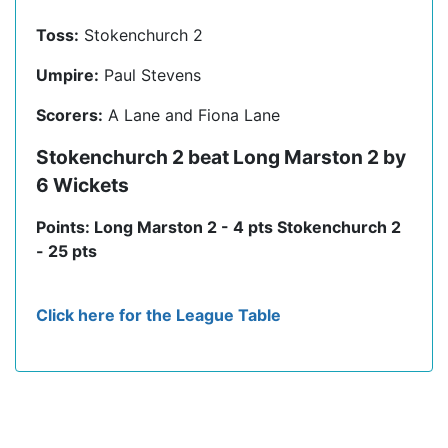
Toss:
Stokenchurch 2
Umpire:
Paul Stevens
Scorers:
A Lane and Fiona Lane
Stokenchurch 2 beat Long Marston 2 by
6 Wickets
Points: Long Marston 2 - 4 pts Stokenchurch 2
- 25 pts
Click here for the League Table