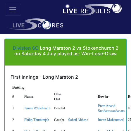
Division 6C
Long Marston 2 vs Stokenchurch 2
on Saturday 4 July played as: Win-Lose-Draw
First Innings - Long Marston 2
Batting
How
#
Name
Bowler
R
Out
Prem Anand
1
James Whitehead+
Bowled
0
Sundaravasadanam
2
Philip Thurairajah
Caught
Sohail Abbas+
Imran Mohammed
2