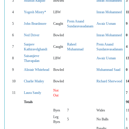
3
Muhsin Raquib
Bowled
Imran Mohammed
5
4
Yogesh Mistry*
LBW
Imran Mohammed
11
Prem Anand
5
John Beardmore
Caught
Awaiz Usman
9
Sundaravasadanam
6
Ned Driver
Bowled
Imran Mohammed
0
Sanjeev
Raheel
Prem Anand
7
Caught
4
Kathiravelghandi
Muhammad
Sundaravasadanam
Saisanjieve
8
LBW
Awaiz Usman
1
Thavapalan
9
Alistair Whitehead
Bowled
Muhammad Saad
0
10
Charlie Mailey
Bowled
Richard Sherwood
1
Not
11
Laura Sandy
7
Out
Totals
9
Byes
7
Wides
1
Leg
5
No Balls
1
Byes
Penalty
0