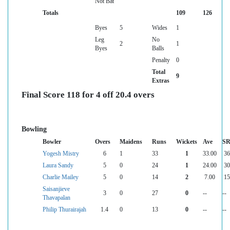
Not Bat
Totals
109
126
Byes
5
Wides
1
Leg
No
2
1
Byes
Balls
Penalty
0
Total
9
Extras
Final Score 118 for 4 off 20.4 overs
Bowling
Bowler
Overs
Maidens
Runs
Wickets
Ave
S
Yogesh Mistry
6
1
33
1
33.00
36
Laura Sandy
5
0
24
1
24.00
30
Charlie Mailey
5
0
14
2
7.00
15
Saisanjieve
3
0
27
0
--
--
Thavapalan
Philip Thurairajah
1.4
0
13
0
--
--