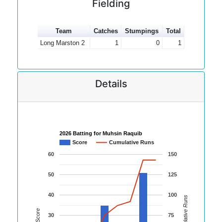
Fielding
Team
Catches
Stumpings
Total
Long Marston 2
1
0
1
Details
2026 Batting for Muhsin Raquib
Score
Cumulative Runs
60
150
50
125
40
100
Cumulative Runs
Score
30
75