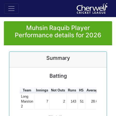
Muhsin Raquib Player
Performance details for 2026
Summary
Batting
Team
Innings
Not Outs
Runs
HS
Average
100s
50
Long
Marston
7
2
143
51
28.60
2