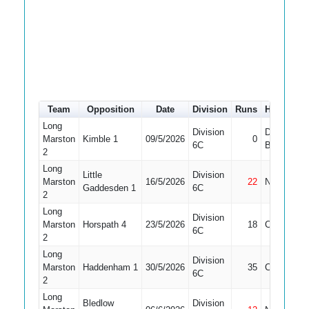
Team
Opposition
Date
Division
Runs
How out
Long
Division
Did Not
Marston
Kimble 1
09/5/2026
0
6C
Bat
2
Long
Little
Division
Marston
16/5/2026
22
Not Out
Gaddesden 1
6C
2
Long
Division
Marston
Horspath 4
23/5/2026
18
Caught
6C
2
Long
Division
Marston
Haddenham 1
30/5/2026
35
Caught
6C
2
Long
Bledlow
Division