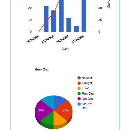
20
50
10
25
0
0
09/5/2026
23/5/2026
06/6/2026
11/7/2026
Date
How Out
Bowled
Caught
LBW
Run Out
Not Out
Did Not
Bat
25%
25%