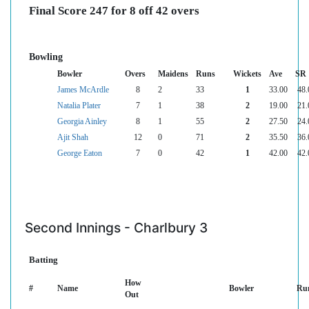
Final Score 247 for 8 off 42 overs
Bowling
Bowler
Overs
Maidens
Runs
Wickets
Ave
SR
James McArdle
8
2
33
1
33.00
48.
Natalia Plater
7
1
38
2
19.00
21.
Georgia Ainley
8
1
55
2
27.50
24.
Ajit Shah
12
0
71
2
35.50
36.
George Eaton
7
0
42
1
42.00
42.
Second Innings - Charlbury 3
Batting
How
#
Name
Bowler
Ru
Out