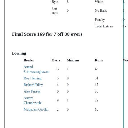
Byes
8
Wides
8
Leg
0
No Balls
1
Byes
Penalty
0
Total Extras
17
Final Score 169 for 7 off 38 overs
Bowling
Bowler
Overs
Maidens
Runs
Wic
Anand
12
1
46
Srinivasaraghavan
Roy Fleming
5
0
31
Richard Tilley
4
0
17
Alex Pursey
6
0
35
Anvay
9
1
22
Chandrawale
Muqadam Gardizi
2
0
10