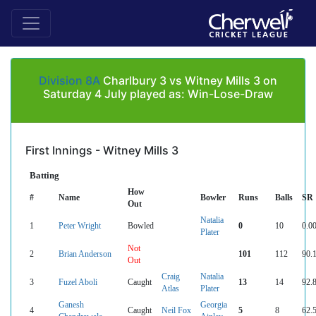
Division 8A
Charlbury 3 vs Witney Mills 3 on
Saturday 4 July played as: Win-Lose-Draw
First Innings - Witney Mills 3
Batting
How
#
Name
Bowler
Runs
Balls
SR
Out
Natalia
1
Peter Wright
Bowled
0
10
0.0
Plater
Not
2
Brian Anderson
101
112
90.
Out
Craig
Natalia
3
Fuzel Aboli
Caught
13
14
92.
Atlas
Plater
Ganesh
Georgia
4
Caught
Neil Fox
5
8
62.