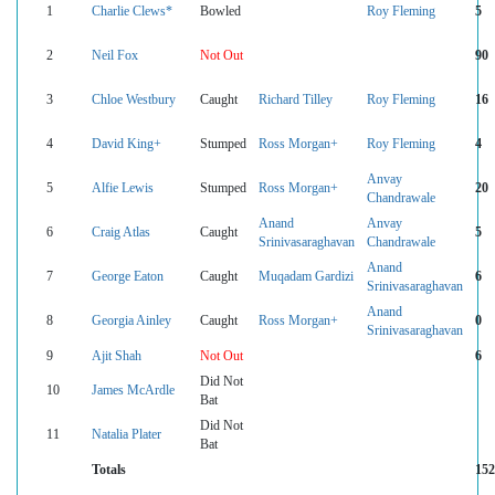
1
Charlie Clews*
Bowled
Roy Fleming
5
2
Neil Fox
Not Out
90
3
Chloe Westbury
Caught
Richard Tilley
Roy Fleming
16
4
David King+
Stumped
Ross Morgan+
Roy Fleming
4
Anvay
5
Alfie Lewis
Stumped
Ross Morgan+
20
Chandrawale
Anand
Anvay
6
Craig Atlas
Caught
5
Srinivasaraghavan
Chandrawale
Anand
7
George Eaton
Caught
Muqadam Gardizi
6
Srinivasaraghavan
Anand
8
Georgia Ainley
Caught
Ross Morgan+
0
Srinivasaraghavan
9
Ajit Shah
Not Out
6
Did Not
10
James McArdle
Bat
Did Not
11
Natalia Plater
Bat
Totals
152