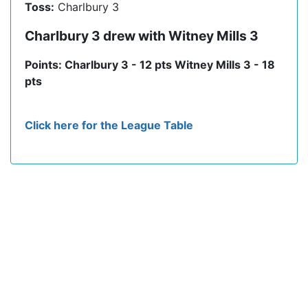
Toss:
Charlbury 3
Charlbury 3 drew with Witney Mills 3
Points: Charlbury 3 - 12 pts Witney Mills 3 - 18
pts
Click here for the League Table