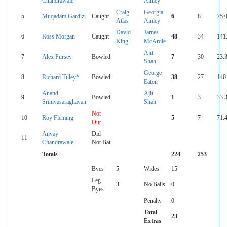
Chandrawale
Ainley
Craig
Georgia
5
Muqadam Gardizi
Caught
6
8
75.
Atlas
Ainley
David
James
6
Ross Morgan+
Caught
48
34
141
King+
McArdle
Ajit
7
Alex Pursey
Bowled
7
30
23.
Shah
George
8
Richard Tilley*
Bowled
38
27
140
Eaton
Anand
Ajit
9
Bowled
1
3
33.
Srinivasaraghavan
Shah
Not
10
Roy Fleming
5
7
71.
Out
Anvay
Did
11
Chandrawale
Not Bat
Totals
224
253
Byes
5
Wides
15
Leg
3
No Balls
0
Byes
Penalty
0
Total
23
Extras