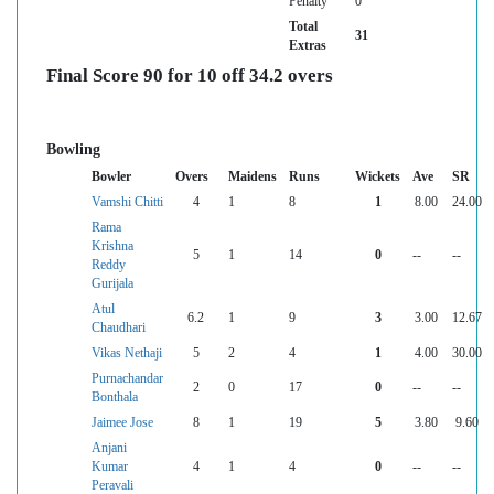
Penalty
0
Total
31
Extras
Final Score 90 for 10 off 34.2 overs
Bowling
Bowler
Overs
Maidens
Runs
Wickets
Ave
SR
Vamshi Chitti
4
1
8
1
8.00
24.00
Rama
Krishna
5
1
14
0
--
--
Reddy
Gurijala
Atul
6.2
1
9
3
3.00
12.67
Chaudhari
Vikas Nethaji
5
2
4
1
4.00
30.00
Purnachandar
2
0
17
0
--
--
Bonthala
Jaimee Jose
8
1
19
5
3.80
9.60
Anjani
Kumar
4
1
4
0
--
--
Peravali