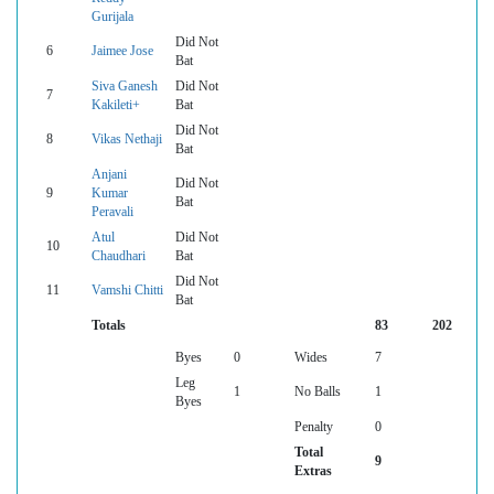
Gurijala
Did Not
6
Jaimee Jose
Bat
Siva Ganesh
Did Not
7
Kakileti+
Bat
Did Not
8
Vikas Nethaji
Bat
Anjani
Did Not
9
Kumar
Bat
Peravali
Atul
Did Not
10
Chaudhari
Bat
Did Not
11
Vamshi Chitti
Bat
Totals
83
202
Byes
0
Wides
7
Leg
1
No Balls
1
Byes
Penalty
0
Total
9
Extras