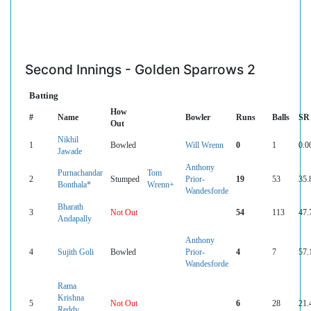
Second Innings - Golden Sparrows 2
Batting
How
#
Name
Bowler
Runs
Balls
SR
Out
Nikhil
1
Bowled
Will Wrenn
0
1
0.0
Jawade
Anthony
Purnachandar
Tom
2
Stumped
Prior-
19
53
35.
Bonthala*
Wrenn+
Wandesforde
Bharath
3
Not Out
54
113
47.
Andapally
Anthony
4
Sujith Goli
Bowled
Prior-
4
7
57.
Wandesforde
Rama
Krishna
5
Not Out
6
28
21.
Reddy