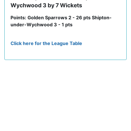
Wychwood 3 by 7 Wickets
Points: Golden Sparrows 2 - 26 pts Shipton-
under-Wychwood 3 - 1 pts
Click here for the League Table