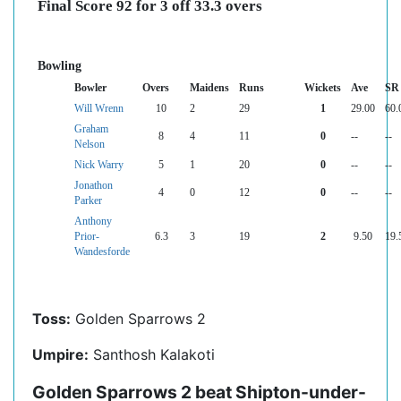
Final Score 92 for 3 off 33.3 overs
Bowling
Bowler
Overs
Maidens
Runs
Wickets
Ave
SR
Will Wrenn
10
2
29
1
29.00
60.
Graham
8
4
11
0
--
--
Nelson
Nick Warry
5
1
20
0
--
--
Jonathon
4
0
12
0
--
--
Parker
Anthony
Prior-
6.3
3
19
2
9.50
19.
Wandesforde
Toss:
Golden Sparrows 2
Umpire:
Santhosh Kalakoti
Golden Sparrows 2 beat Shipton-under-