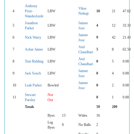
Anthony
Vikas
4
Prior-
LBW
10
21
47.62
Nethaji
Wandesforde
Jonathon
Jaimee
5
LBW
4
12
33.33
Parker
Jose
Jaimee
6
Nick Warry
LBW
9
42
21.43
Jose
Atul
7
Ashar James
LBW
5
8
62.50
Chaudhari
Atul
8
Tom Ridding
LBW
0
5
0.00
Chaudhari
Jaimee
9
Jack Souch
LBW
0
4
0.00
Jose
Jaimee
10
Leah Parker
Bowled
0
2
0.00
Jose
Stewart
Not
11
0
1
0.00
Parsley
Out
Totals
59
209
Byes
13
Wides
16
Leg
0
No Balls
2
Byes