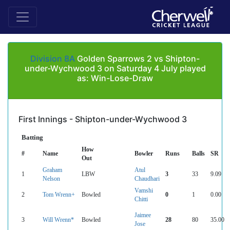
Division 8A
Golden Sparrows 2 vs Shipton-
under-Wychwood 3 on Saturday 4 July played
as: Win-Lose-Draw
First Innings - Shipton-under-Wychwood 3
Batting
How
#
Name
Bowler
Runs
Balls
SR
Out
Graham
Atul
1
LBW
3
33
9.09
Nelson
Chaudhari
Vamshi
2
Tom Wrenn+
Bowled
0
1
0.00
Chitti
Jaimee
3
Will Wrenn*
Bowled
28
80
35.00
Jose