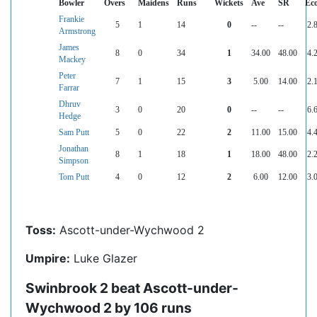
Bowler
Overs
Maidens
Runs
Wickets
Ave
SR
Ec
Frankie
5
1
14
0
--
--
2.
Armstrong
James
8
0
34
1
34.00
48.00
4.
Mackey
Peter
7
1
15
3
5.00
14.00
2.
Farrar
Dhruv
3
0
20
0
--
--
6.
Hedge
Sam Putt
5
0
22
2
11.00
15.00
4.
Jonathan
8
1
18
1
18.00
48.00
2.
Simpson
Tom Putt
4
0
12
2
6.00
12.00
3.
Toss:
Ascott-under-Wychwood 2
Umpire:
Luke Glazer
Swinbrook 2 beat Ascott-under-
Wychwood 2 by 106 runs