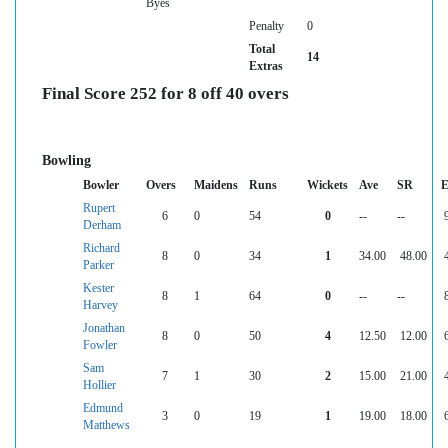
Byes
Penalty
0
Total
14
Extras
Final Score 252 for 8 off 40 overs
Bowling
Bowler
Overs
Maidens
Runs
Wickets
Ave
SR
E
Rupert
6
0
54
0
--
--
Derham
Richard
8
0
34
1
34.00
48.00
Parker
Kester
8
1
64
0
--
--
Harvey
Jonathan
8
0
50
4
12.50
12.00
Fowler
Sam
7
1
30
2
15.00
21.00
Hollier
Edmund
3
0
19
1
19.00
18.00
Matthews