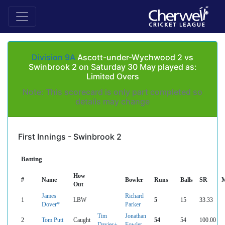
Division 9A
Ascott-under-Wychwood 2 vs
Swinbrook 2 on Saturday 30 May played as:
Limited Overs
Note: This scorecard is only part completed so
details may change
First Innings - Swinbrook 2
Batting
How
#
Name
Bowler
Runs
Balls
SR
M
Out
James
Richard
1
LBW
5
15
33.33
Dover*
Parker
Tim
Jonathan
2
Tom Putt
Caught
54
54
100.00
Davies+
Fowler