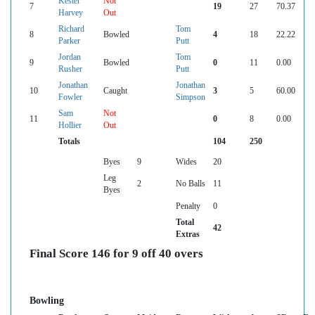
Kester
Not
7
19
27
70.37
Harvey
Out
Richard
Tom
8
Bowled
4
18
22.22
Parker
Putt
Jordan
Tom
9
Bowled
0
11
0.00
Rusher
Putt
Jonathan
Jonathan
10
Caught
3
5
60.00
Fowler
Simpson
Sam
Not
11
0
8
0.00
Hollier
Out
Totals
104
250
Byes
9
Wides
20
Leg
2
No Balls
11
Byes
Penalty
0
Total
42
Extras
Final Score 146 for 9 off 40 overs
Bowling