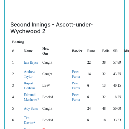
Second Innings - Ascott-under-
Wychwood 2
Batting
How
#
Name
Bowler
Runs
Balls
SR
Mi
Out
1
Iain Bryce
Caught
22
38
57.89
Andrew
Peter
2
Caught
14
32
43.75
Taylor
Farrar
Rupert
Peter
3
LBW
6
13
46.15
Derham
Farrar
Edmund
Peter
4
Bowled
6
32
18.75
Matthews*
Farrar
5
Ady Suter
Caught
24
48
50.00
Tim
6
Bowled
6
18
33.33
Davies+