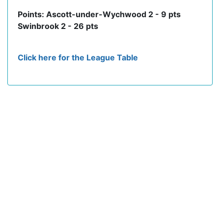
Points: Ascott-under-Wychwood 2 - 9 pts
Swinbrook 2 - 26 pts
Click here for the League Table