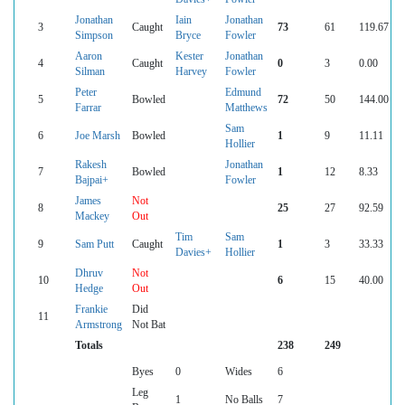
Jonathan
Iain
Jonathan
3
Caught
73
61
119.67
Simpson
Bryce
Fowler
Aaron
Kester
Jonathan
4
Caught
0
3
0.00
Silman
Harvey
Fowler
Peter
Edmund
5
Bowled
72
50
144.00
Farrar
Matthews
Sam
6
Joe Marsh
Bowled
1
9
11.11
Hollier
Rakesh
Jonathan
7
Bowled
1
12
8.33
Bajpai+
Fowler
James
Not
8
25
27
92.59
Mackey
Out
Tim
Sam
9
Sam Putt
Caught
1
3
33.33
Davies+
Hollier
Dhruv
Not
10
6
15
40.00
Hedge
Out
Frankie
Did
11
Armstrong
Not Bat
Totals
238
249
Byes
0
Wides
6
Leg
1
No Balls
7