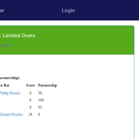
ar
Login
: Limited Overs
ange
artnership)
In Bat
Score
Partnership
Phillip Brooks
0
50
0
109
0
65
Richard Dryden
28
0