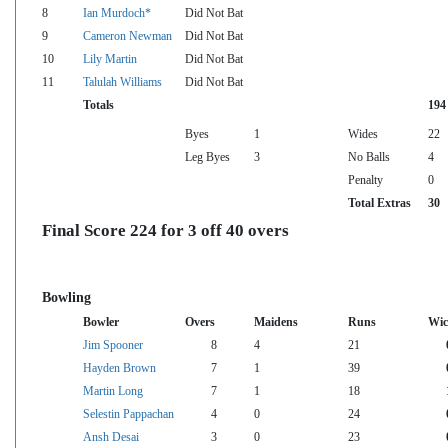
8
Ian Murdoch*
Did Not Bat
9
Cameron Newman
Did Not Bat
10
Lily Martin
Did Not Bat
11
Talulah Williams
Did Not Bat
Totals
194
Byes
1
Wides
22
Leg Byes
3
No Balls
4
Penalty
0
Total Extras
30
Final Score 224 for 3 off 40 overs
Bowling
Bowler
Overs
Maidens
Runs
Wic
Jim Spooner
8
4
21
Hayden Brown
7
1
39
Martin Long
7
1
18
Selestin Pappachan
4
0
24
Ansh Desai
3
0
23