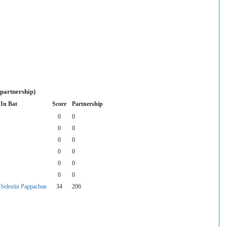
 partnership)
In Bat
Score
Partnership
0
0
0
0
0
0
0
0
0
0
0
0
Selestin Pappachan
34
206