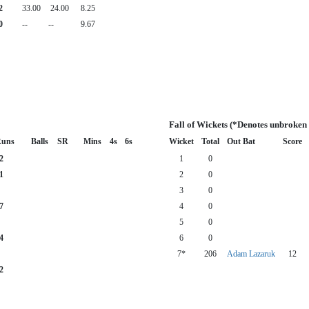
2
33.00
24.00
8.25
0
--
--
9.67
Fall of Wickets (*Denotes unbroken
uns
Balls
SR
Mins
4s
6s
Wicket
Total
Out Bat
Score
2
1
0
1
2
0
3
0
7
4
0
5
0
4
6
0
7*
206
Adam Lazaruk
12
2