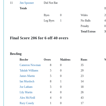
11
Jim Spooner
Did Not Bat
Totals
1
Byes
0
Wides
2
Leg Byes
1
No Balls
4
Penalty
0
Total Extras
3
Final Score 206 for 6 off 40 overs
Bowling
Bowler
Overs
Maidens
Runs
W
Cameron Newman
8
0
35
Talulah Williams
5
0
29
James Martin
5
0
23
Ian Murdoch
8
1
14
Joe Latham
5
0
18
Lily Martin
4
0
26
Alex McNeill
4
0
43
Rury Conely
1
0
17