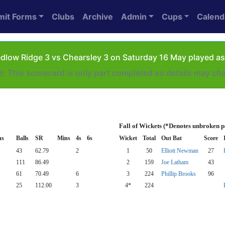
mit Forms
Clubs
Archive
Admin
Cups
Calend
dlow Ridge 3 vs Chearsley 3 on Saturday 16 May played as
e: This scorecard is only part completed so details may ch
Fall of Wickets (*Denotes unbroken p
ns
Balls
SR
Mins
4s
6s
Wicket
Total
Out Bat
Score
43
62.79
2
1
50
Elliott Newman
27
111
86.49
2
159
Joe Latham
43
61
70.49
6
3
224
Phillip Brooks
96
25
112.00
3
4*
224