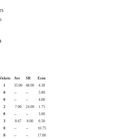
75
6
1
ickets
Ave
SR
Econ
1
35.00
48.00
4.38
0
--
--
5.80
0
--
--
4.60
2
7.00
24.00
1.75
0
--
--
3.60
3
8.67
8.00
6.50
0
--
--
10.75
0
--
--
17.00