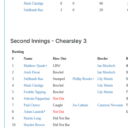
Mark Claridge
8
0
66
Siddharth Rao
3
0
29
Second Innings - Chearsley 3
Batting
#
Name
How Out
Bowler
R
1
Matthew Quade+
LBW
Ian Murdoch
4
2
Ansh Desai
Bowled
Ian Murdoch
3
3
Siddharth Rao
Stumped
Phillip Brooks+
Lily Martin
5
4
Mark Claridge
Bowled
Lily Martin
3
5
Freddie Tapping
Bowled
Lily Martin
7
6
Selestin Pappachan
Not Out
3
7
Paul Cherry
Caught
Joe Latham
Cameron Newman
7
8
Adam Lazaruk*
Not Out
1
9
Martin Long
Did Not Bat
10
Hayden Brown
Did Not Bat