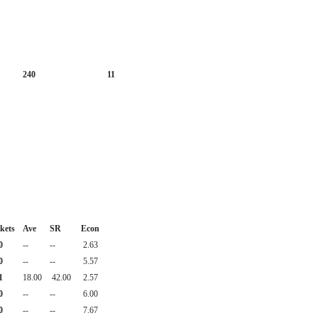
240
11
kets
Ave
SR
Econ
0
--
--
2.63
0
--
--
5.57
1
18.00
42.00
2.57
0
--
--
6.00
0
--
--
7.67