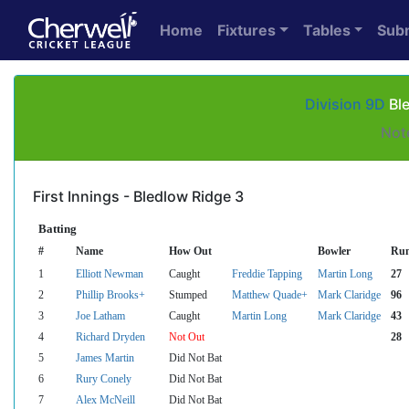
Home
Fixtures
Tables
Sub
Division 9D
Ble
Not
First Innings - Bledlow Ridge 3
Batting
#
Name
How Out
Bowler
Ru
1
Elliott Newman
Caught
Freddie Tapping
Martin Long
27
2
Phillip Brooks+
Stumped
Matthew Quade+
Mark Claridge
96
3
Joe Latham
Caught
Martin Long
Mark Claridge
43
4
Richard Dryden
Not Out
28
5
James Martin
Did Not Bat
6
Rury Conely
Did Not Bat
7
Alex McNeill
Did Not Bat