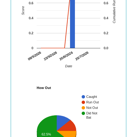
Cumulative Runs
0.6
0.6
Score
0.4
0.4
0.2
0.2
0
0.0
09/5/2026
23/5/2026
20/6/2026
25/7/2026
Date
How Out
Caught
Run Out
Not Out
Did Not
Bat
62.5%