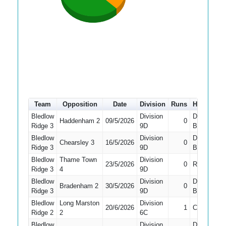
Team
Opposition
Date
Division
Runs
How out
Bledlow
Division
Did Not
Haddenham 2
09/5/2026
0
Ridge 3
9D
Bat
Bledlow
Division
Did Not
Chearsley 3
16/5/2026
0
Ridge 3
9D
Bat
Bledlow
Thame Town
Division
23/5/2026
0
Run Out
Ridge 3
4
9D
Bledlow
Division
Did Not
Bradenham 2
30/5/2026
0
Ridge 3
9D
Bat
Bledlow
Long Marston
Division
20/6/2026
1
Caught
Ridge 2
2
6C
Bledlow
Division
Did Not