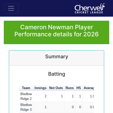
Cameron Newman Player
Performance details for 2026
Summary
Batting
Team
Innings
Not Outs
Runs
HS
Average
100s
50
Bledlow
2
1
1
1
1.00
Ridge 2
Bledlow
1
0
0
0.00
Ridge 3