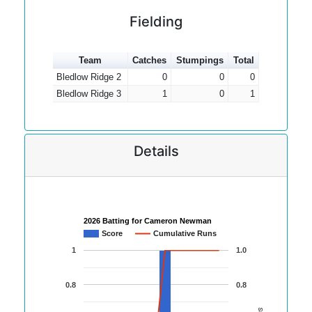
Fielding
Team
Catches
Stumpings
Total
Bledlow Ridge 2
0
0
0
Bledlow Ridge 3
1
0
1
Details
2026 Batting for Cameron Newman
Score
Cumulative Runs
1
1.0
0.8
0.8