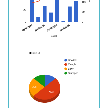
100
20
50
0
0
09/5/2026
23/5/2026
20/6/2026
11/7/2026
Date
How Out
Bowled
Caught
LBW
Stumped
25%
50%