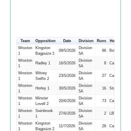
Team
Opposition
Date
Division
Runs
How out
#
Wroxton
Kingston
Division
09/5/2026
96
Bowled
4
1
Bagpuize 2
5A
Wroxton
Division
Radley 1
16/5/2026
8
Caught
4
1
5A
Wroxton
Witney
Division
23/5/2026
27
Caught
4
1
Swifts 2
5A
Wroxton
Division
Horley 1
30/5/2026
16
Stumped
4
1
5A
Wroxton
Minster
Division
20/6/2026
73
Caught
3
1
Lovell 2
5A
Wroxton
Swinbrook
Division
27/6/2026
2
LBW
2
1
1
5A
Wroxton
Kingston
Division
11/7/2026
26
Caught
4
1
Bagpuize 2
5A