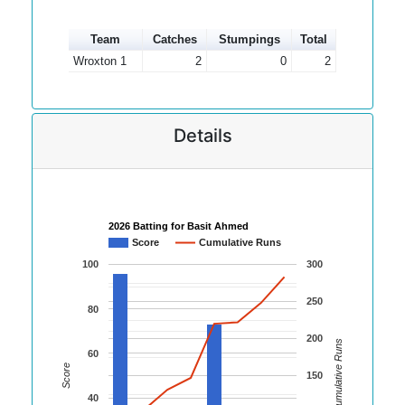
Team
Catches
Stumpings
Total
Wroxton 1
2
0
2
Details
2026 Batting for Basit Ahmed
Score
Cumulative Runs
100
300
250
80
200
Cumulative Runs
60
Score
150
40