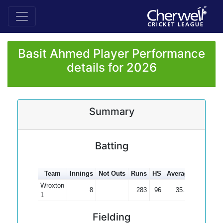
Basit Ahmed Player Performance
details for 2026
Summary
Batting
Team
Innings
Not Outs
Runs
HS
Average
100s
5
Wroxton
8
283
96
35.38
1
Fielding