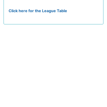
Click here for the League Table