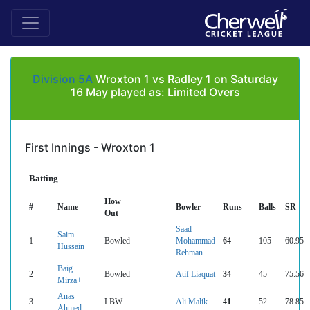
Division 5A
Wroxton 1 vs Radley 1 on Saturday
16 May played as: Limited Overs
First Innings - Wroxton 1
Batting
How
#
Name
Bowler
Runs
Balls
SR
Out
Saad
Saim
1
Bowled
Mohammad
64
105
60.95
Hussain
Rehman
Baig
2
Bowled
Atif Liaquat
34
45
75.56
Mirza+
Anas
3
LBW
Ali Malik
41
52
78.85
Ahmed