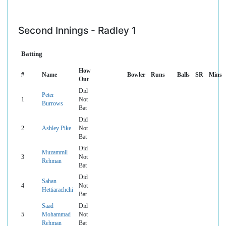
Second Innings - Radley 1
Batting
How
#
Name
Bowler
Runs
Balls
SR
Mins
Out
Did
Peter
1
Not
Burrows
Bat
Did
2
Ashley Pike
Not
Bat
Did
Muzammil
3
Not
Rehman
Bat
Did
Sahan
4
Not
Hettiarachchi
Bat
Saad
Did
5
Mohammad
Not
Rehman
Bat