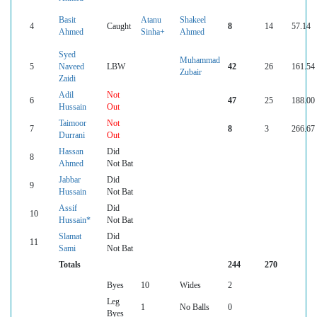
Basit
Atanu
Shakeel
4
Caught
8
14
57.14
Ahmed
Sinha+
Ahmed
Syed
Muhammad
5
Naveed
LBW
42
26
161.54
Zubair
Zaidi
Adil
Not
6
47
25
188.00
Hussain
Out
Taimoor
Not
7
8
3
266.67
Durrani
Out
Hassan
Did
8
Ahmed
Not Bat
Jabbar
Did
9
Hussain
Not Bat
Assif
Did
10
Hussain*
Not Bat
Slamat
Did
11
Sami
Not Bat
Totals
244
270
Byes
10
Wides
2
Leg
1
No Balls
0
Byes