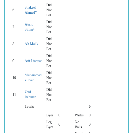
Did
Shakeel
6
Not
Ahmed*
Bat
Did
Atanu
7
Not
Sinha+
Bat
Did
8
Ali Malik
Not
Bat
Did
9
Atif Liaquat
Not
Bat
Did
Muhammad
10
Not
Zubair
Bat
Did
Zaid
11
Not
Rehman
Bat
Totals
0
Byes
0
Wides
0
Leg
No
0
0
Byes
Balls