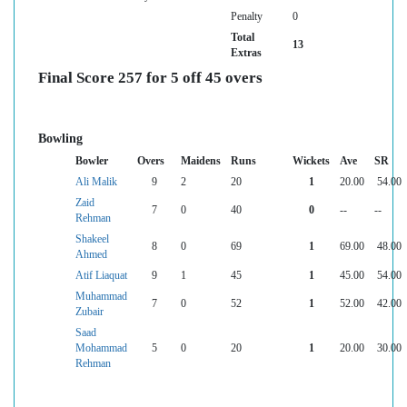
Penalty
0
Total
13
Extras
Final Score 257 for 5 off 45 overs
Bowling
Bowler
Overs
Maidens
Runs
Wickets
Ave
SR
Ali Malik
9
2
20
1
20.00
54.00
Zaid
7
0
40
0
--
--
Rehman
Shakeel
8
0
69
1
69.00
48.00
Ahmed
Atif Liaquat
9
1
45
1
45.00
54.00
Muhammad
7
0
52
1
52.00
42.00
Zubair
Saad
Mohammad
5
0
20
1
20.00
30.00
Rehman