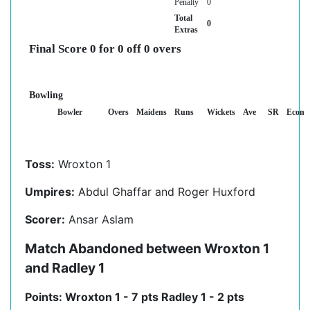
Penalty
0
Total
0
Extras
Final Score 0 for 0 off 0 overs
Bowling
Bowler
Overs
Maidens
Runs
Wickets
Ave
SR
Econ
Toss:
Wroxton 1
Umpires:
Abdul Ghaffar and Roger Huxford
Scorer:
Ansar Aslam
Match Abandoned between Wroxton 1
and Radley 1
Points: Wroxton 1 - 7 pts Radley 1 - 2 pts