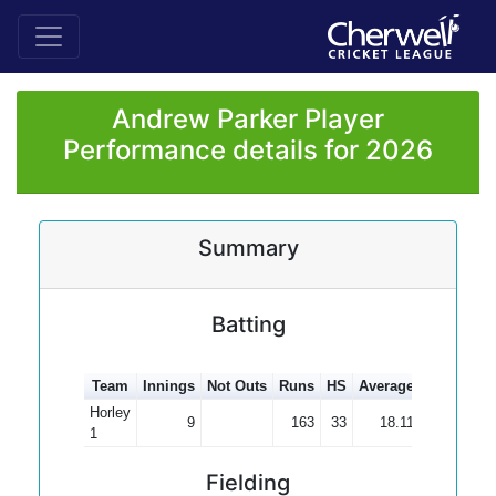
Andrew Parker Player
Performance details for 2026
Summary
Batting
Team
Innings
Not Outs
Runs
HS
Average
100s
50s
Horley
9
163
33
18.11
1
Fielding