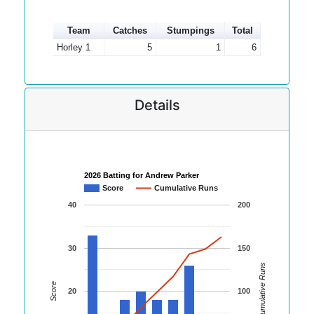
Team
Catches
Stumpings
Total
Horley 1
5
1
6
Details
2026 Batting for Andrew Parker
Score
Cumulative Runs
40
200
30
150
Cumulative Runs
Score
20
100