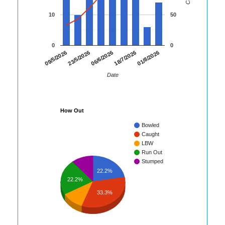
10
50
0
0
01/8/2026
09/5/2026
23/5/2026
06/6/2026
18/7/2026
Date
How Out
Bowled
Caught
LBW
Run Out
Stumped
22.2%
22.2%
33.3%