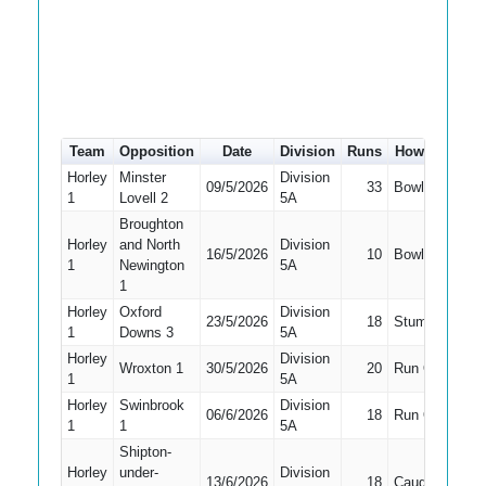
Team
Opposition
Date
Division
Runs
How out
#
Horley
Minster
Division
09/5/2026
33
Bowled
2
1
Lovell 2
5A
Broughton
Horley
and North
Division
16/5/2026
10
Bowled
3
1
Newington
5A
1
Horley
Oxford
Division
23/5/2026
18
Stumped
3
1
Downs 3
5A
Horley
Division
Wroxton 1
30/5/2026
20
Run Out
2
1
5A
Horley
Swinbrook
Division
06/6/2026
18
Run Out
3
1
1
5A
Shipton-
Horley
under-
Division
13/6/2026
18
Caught
3