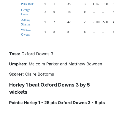
Peter Bello
9
1
35
3
11.67
18.00
3
George
3
0
18
0
--
--
6
Hook
Adhiraj
9
2
42
2
21.00
27.00
4
Sharma
William
2
0
8
0
--
--
4
Owens
Toss:
Oxford Downs 3
Umpires:
Malcolm Parker and Matthew Bowden
Scorer:
Claire Bottoms
Horley 1 beat Oxford Downs 3 by 5
wickets
Points: Horley 1 - 25 pts Oxford Downs 3 - 8 pts