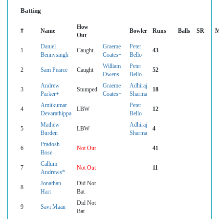
Batting
How
#
Name
Bowler
Runs
Balls
SR
M
Out
Daniel
Graeme
Peter
1
Caught
43
Bennysingh
Coates+
Bello
William
Peter
2
Sam Pearce
Caught
52
Owens
Bello
Andrew
Graeme
Adhiraj
3
Stumped
18
Parker+
Coates+
Sharma
Amitkumar
Peter
4
LBW
12
Devarathippa
Bello
Mathew
Adhiraj
5
LBW
4
Burden
Sharma
Pradosh
6
Not Out
41
Bose
Callum
7
Not Out
11
Andrews*
Jonathan
Did Not
8
Hart
Bat
Did Not
9
Savi Maan
Bat