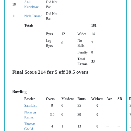
Anil
Did Not
10
Kuriakose
Bat
Did Not
11
Nick Tarrant
Bat
Totals
181
Byes
12
Wides
14
Leg
No
0
7
Byes
Balls
Penalty
0
Total
33
Extras
Final Score 214 for 5 off 39.5 overs
Bowling
Bowler
Overs
Maidens
Runs
Wickets
Ave
SR
E
Sam List
9
0
35
0
--
--
3
Norwyn
3.5
0
30
0
--
--
7
Kumar
Thomas
4
1
13
0
--
--
3
Gould