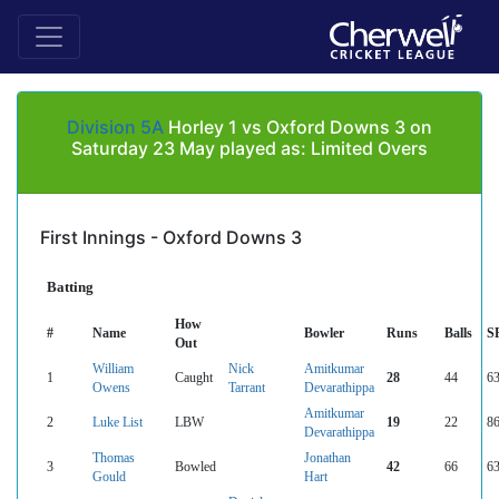
Division 5A
Horley 1 vs Oxford Downs 3 on
Saturday 23 May played as: Limited Overs
First Innings - Oxford Downs 3
Batting
How
#
Name
Bowler
Runs
Balls
S
Out
William
Nick
Amitkumar
1
Caught
28
44
63
Owens
Tarrant
Devarathippa
Amitkumar
2
Luke List
LBW
19
22
86
Devarathippa
Thomas
Jonathan
3
Bowled
42
66
63
Gould
Hart