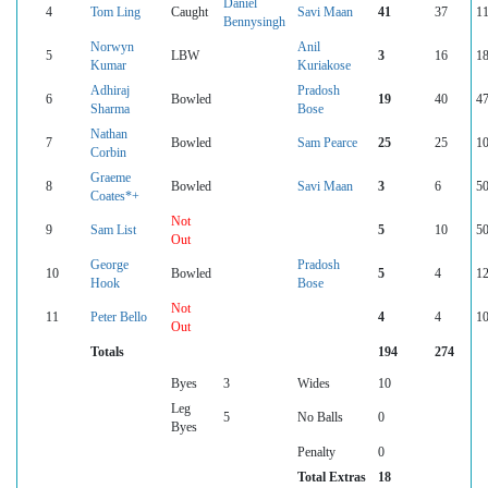
Daniel
4
Tom Ling
Caught
Savi Maan
41
37
11
Bennysingh
Norwyn
Anil
5
LBW
3
16
18
Kumar
Kuriakose
Adhiraj
Pradosh
6
Bowled
19
40
47
Sharma
Bose
Nathan
7
Bowled
Sam Pearce
25
25
10
Corbin
Graeme
8
Bowled
Savi Maan
3
6
50
Coates*+
Not
9
Sam List
5
10
50
Out
George
Pradosh
10
Bowled
5
4
12
Hook
Bose
Not
11
Peter Bello
4
4
10
Out
Totals
194
274
Byes
3
Wides
10
Leg
5
No Balls
0
Byes
Penalty
0
Total Extras
18