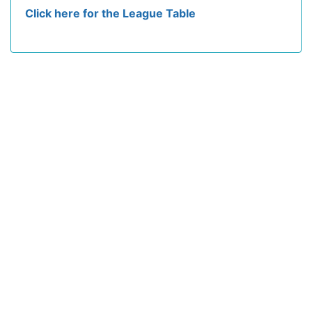
Click here for the League Table