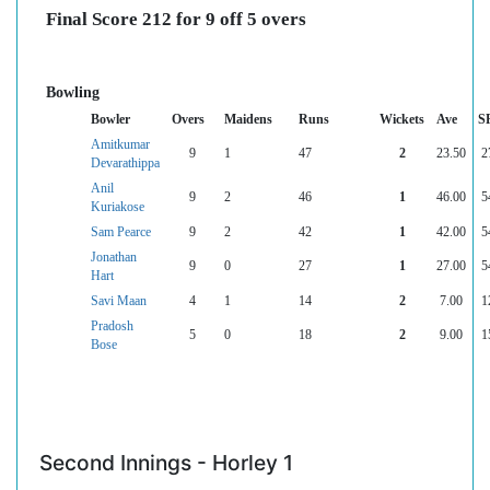
Final Score 212 for 9 off 5 overs
Bowling
Bowler
Overs
Maidens
Runs
Wickets
Ave
S
Amitkumar
9
1
47
2
23.50
2
Devarathippa
Anil
9
2
46
1
46.00
5
Kuriakose
Sam Pearce
9
2
42
1
42.00
5
Jonathan
9
0
27
1
27.00
5
Hart
Savi Maan
4
1
14
2
7.00
1
Pradosh
5
0
18
2
9.00
1
Bose
Second Innings - Horley 1