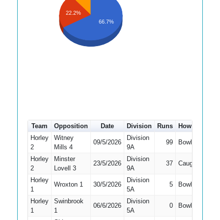
22.2%
66.7%
Team
Opposition
Date
Division
Runs
How out
#
Horley
Witney
Division
09/5/2026
99
Bowled
1
2
Mills 4
9A
Horley
Minster
Division
23/5/2026
37
Caught
1
2
Lovell 3
9A
Horley
Division
Wroxton 1
30/5/2026
5
Bowled
3
1
5A
Horley
Swinbrook
Division
06/6/2026
0
Bowled
4
1
1
5A