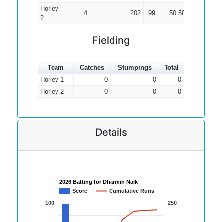
Horley
4
202
99
50.50
2
2
Fielding
Team
Catches
Stumpings
Total
Horley 1
0
0
0
Horley 2
0
0
0
Details
2026 Batting for Dharmin Naik
Score
Cumulative Runs
100
250