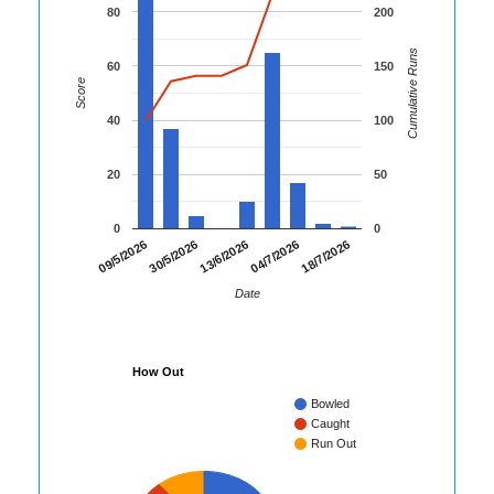
80
200
Cumulative Runs
60
150
Score
40
100
20
50
0
0
18/7/2026
09/5/2026
30/5/2026
13/6/2026
04/7/2026
Date
How Out
Bowled
Caught
Run Out