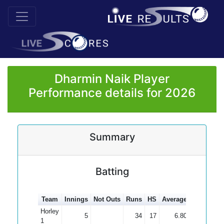
Dharmin Naik Player
Performance details for 2026
Summary
Batting
Team
Innings
Not Outs
Runs
HS
Average
100s
50s
Horley
5
34
17
6.80
1