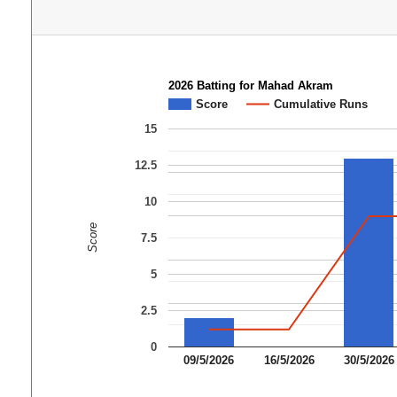
2026 Batting for Mahad Akram
Score
Cumulative Runs
15
12.5
10
Score
7.5
5
2.5
0
09/5/2026
16/5/2026
30/5/2026