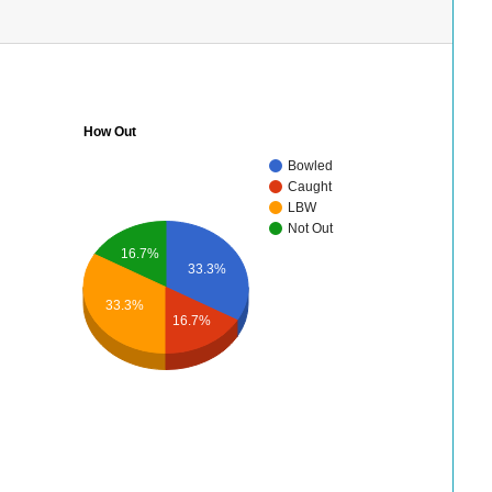
How Out
Bowled
Caught
LBW
Not Out
16.7%
33.3%
33.3%
16.7%