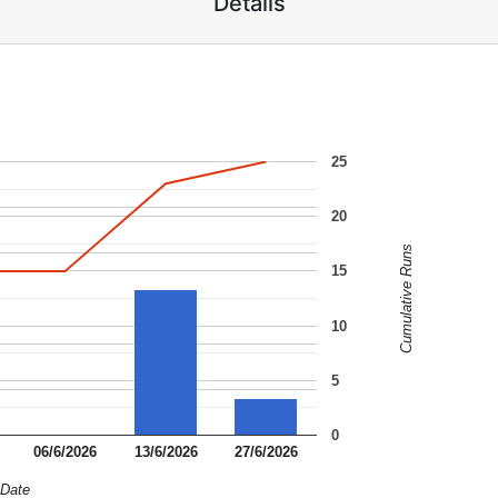
Details
25
20
Cumulative Runs
15
10
5
0
06/6/2026
13/6/2026
27/6/2026
Date