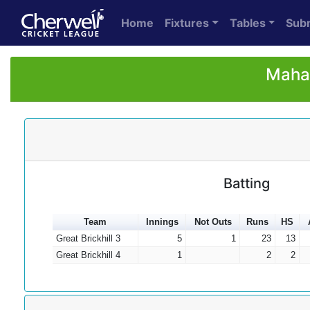
Home
Fixtures
Tables
Sub
Mahad
Batting
Team
Innings
Not Outs
Runs
HS
Great Brickhill 3
5
1
23
13
Great Brickhill 4
1
2
2