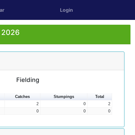
ar
Login
r 2026
Fielding
Catches
Stumpings
Total
2
0
2
0
0
0