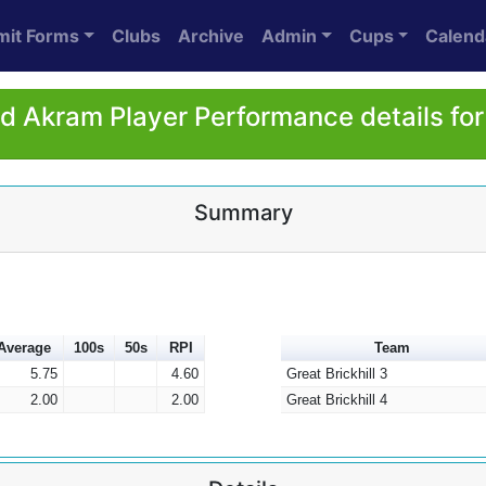
mit Forms
Clubs
Archive
Admin
Cups
Calend
 Akram Player Performance details fo
Summary
Average
100s
50s
RPI
Team
5.75
4.60
Great Brickhill 3
2.00
2.00
Great Brickhill 4