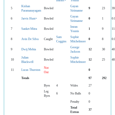
Barker+
Younis
Kishan
Gayan
5
Bowled
9
23
39
Paramanayagam
Sirimanne
Gayan
6
Jarvis Hunt+
Bowled
0
1
0.
Sirimanne
Imran
7
Sanket Mitra
Bowled
1
9
11
Younis
Sam
Sophie
8
Avin De Silva
Caught
0
8
0.
Coggins
Mitchelmore
George
9
Dwij Mehta
Bowled
12
30
40
Jackson
Julian
Sophie
10
Bowled
12
25
48
Blackwell
Mitchelmore
Not
11
Lucas Thurston
0
Out
Totals
97
292
Byes
4
Wides
27
Leg
6
No Balls
0
Byes
Penalty
0
Total
37
Extras