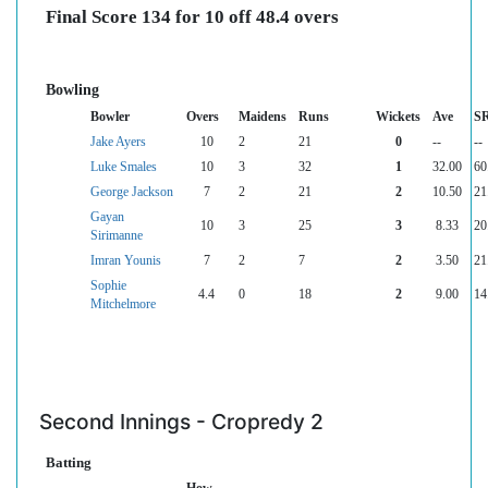
Final Score 134 for 10 off 48.4 overs
Bowling
Bowler
Overs
Maidens
Runs
Wickets
Ave
S
Jake Ayers
10
2
21
0
--
--
Luke Smales
10
3
32
1
32.00
60
George Jackson
7
2
21
2
10.50
21
Gayan
10
3
25
3
8.33
20
Sirimanne
Imran Younis
7
2
7
2
3.50
21
Sophie
4.4
0
18
2
9.00
14
Mitchelmore
Second Innings - Cropredy 2
Batting