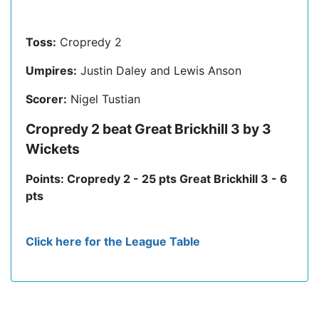
Toss:
Cropredy 2
Umpires:
Justin Daley and Lewis Anson
Scorer:
Nigel Tustian
Cropredy 2 beat Great Brickhill 3 by 3
Wickets
Points: Cropredy 2 - 25 pts Great Brickhill 3 - 6
pts
Click here for the League Table