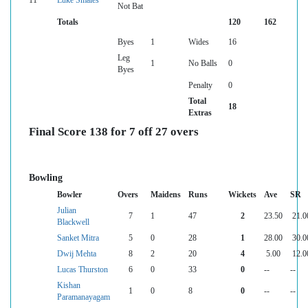
11
Luke Smales
Not Bat
Totals
120
162
Byes
1
Wides
16
Leg
1
No Balls
0
Byes
Penalty
0
Total
18
Extras
Final Score 138 for 7 off 27 overs
Bowling
Bowler
Overs
Maidens
Runs
Wickets
Ave
SR
Julian
7
1
47
2
23.50
21.0
Blackwell
Sanket Mitra
5
0
28
1
28.00
30.0
Dwij Mehta
8
2
20
4
5.00
12.0
Lucas Thurston
6
0
33
0
--
--
Kishan
1
0
8
0
--
--
Paramanayagam