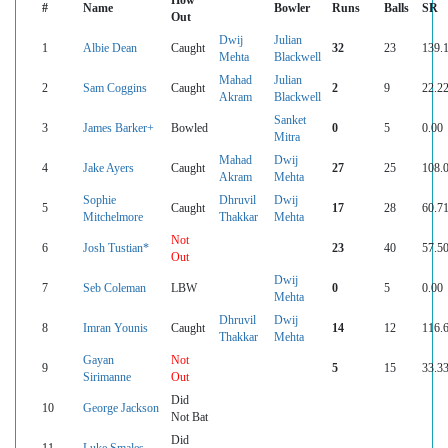
How
#
Name
Bowler
Runs
Balls
SR
Out
Dwij
Julian
1
Albie Dean
Caught
32
23
139.
Mehta
Blackwell
Mahad
Julian
2
Sam Coggins
Caught
2
9
22.2
Akram
Blackwell
Sanket
3
James Barker+
Bowled
0
5
0.00
Mitra
Mahad
Dwij
4
Jake Ayers
Caught
27
25
108.
Akram
Mehta
Sophie
Dhruvil
Dwij
5
Caught
17
28
60.7
Mitchelmore
Thakkar
Mehta
Not
6
Josh Tustian*
23
40
57.5
Out
Dwij
7
Seb Coleman
LBW
0
5
0.00
Mehta
Dhruvil
Dwij
8
Imran Younis
Caught
14
12
116.
Thakkar
Mehta
Gayan
Not
9
5
15
33.3
Sirimanne
Out
Did
10
George Jackson
Not Bat
Did