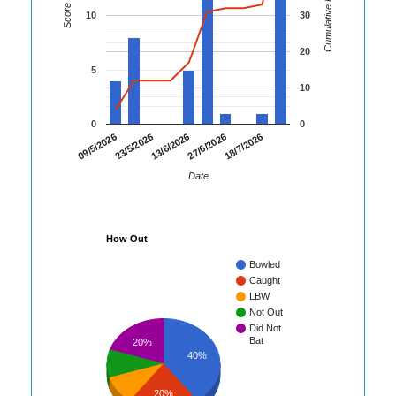
Cumulative Runs
Score
10
30
20
5
10
0
0
23/5/2026
27/6/2026
09/5/2026
13/6/2026
18/7/2026
Date
How Out
Bowled
Caught
LBW
Not Out
Did Not
Bat
20%
40%
20%