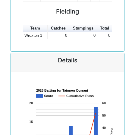
Fielding
Team
Catches
Stumpings
Total
Wroxton 1
0
0
0
Details
2026 Batting for Taimoor Durrani
Score
Cumulative Runs
20
60
50
15
40