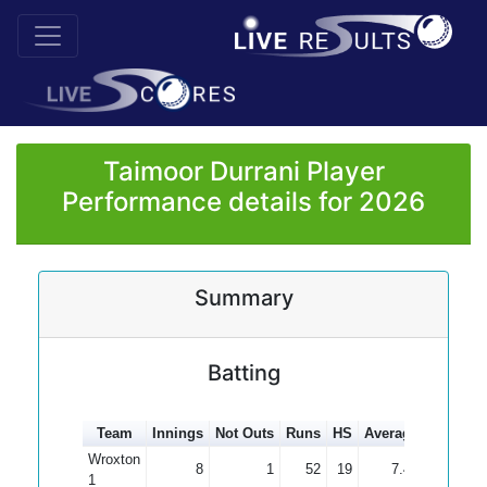
Taimoor Durrani Player
Performance details for 2026
Summary
Batting
Team
Innings
Not Outs
Runs
HS
Average
100s
5
Wroxton
8
1
52
19
7.43
1