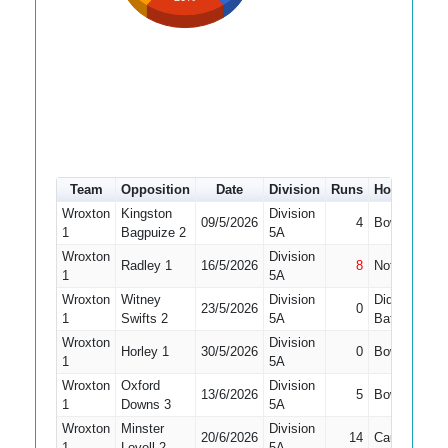
Team
Opposition
Date
Division
Runs
How out
#
Wroxton
Kingston
Division
09/5/2026
4
Bowled
1
1
Bagpuize 2
5A
Wroxton
Division
Radley 1
16/5/2026
8
Not Out
1
5A
Wroxton
Witney
Division
Did Not
23/5/2026
0
1
1
Swifts 2
5A
Bat
Wroxton
Division
Horley 1
30/5/2026
0
Bowled
1
5A
Wroxton
Oxford
Division
13/6/2026
5
Bowled
1
1
Downs 3
5A
Wroxton
Minster
Division
20/6/2026
14
Caught
1
Lovell 2
5A