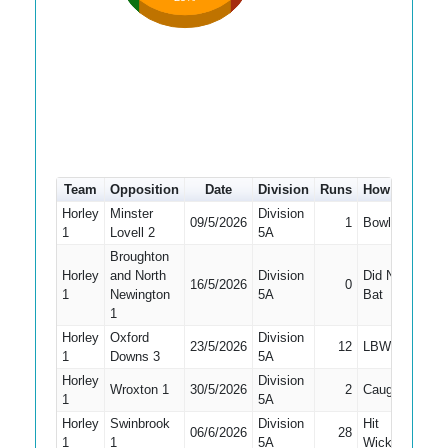
Team
Opposition
Date
Division
Runs
How out
#
Horley
Minster
Division
09/5/2026
1
Bowled
6
1
Lovell 2
5A
Broughton
Horley
and North
Division
Did Not
16/5/2026
0
10
1
Newington
5A
Bat
1
Horley
Oxford
Division
23/5/2026
12
LBW
4
1
Downs 3
5A
Horley
Division
Wroxton 1
30/5/2026
2
Caught
7
1
5A
Horley
Swinbrook
Division
Hit
06/6/2026
28
7
1
1
5A
Wicket