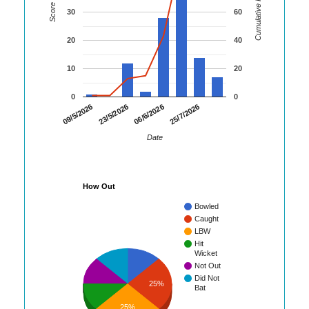
Cumulative Runs
Score
30
60
20
40
10
20
0
0
09/5/2026
23/5/2026
06/6/2026
25/7/2026
Date
How Out
Bowled
Caught
LBW
Hit
Wicket
Not Out
Did Not
25%
Bat
25%