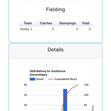
Fielding
Team
Catches
Stumpings
Total
Horley 1
0
0
0
Details
2026 Batting for Amitkumar
Devarathippa
Score
Cumulative Runs
60
120
50
100
40
80