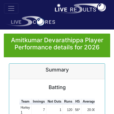
Amitkumar Devarathippa Player
Performance details for 2026
Summary
Batting
Team
Innings
Not Outs
Runs
HS
Average
100s
50s
Horley
7
1
120
56*
20.00
1
1