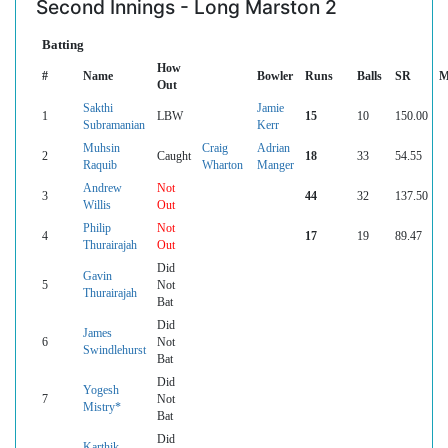
Second Innings - Long Marston 2
Batting
How
#
Name
Bowler
Runs
Balls
SR
M
Out
Sakthi
Jamie
1
LBW
15
10
150.00
Subramanian
Kerr
Muhsin
Craig
Adrian
2
Caught
18
33
54.55
Raquib
Wharton
Manger
Andrew
Not
3
44
32
137.50
Willis
Out
Philip
Not
4
17
19
89.47
Thurairajah
Out
Did
Gavin
5
Not
Thurairajah
Bat
Did
James
6
Not
Swindlehurst
Bat
Did
Yogesh
7
Not
Mistry*
Bat
Did
Karthik