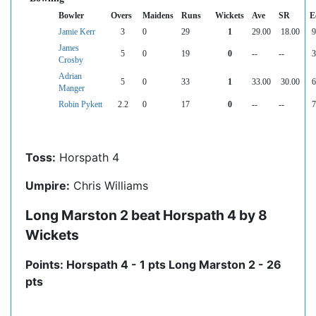
Bowler
Overs
Maidens
Runs
Wickets
Ave
SR
E
Jamie Kerr
3
0
29
1
29.00
18.00
9
James
5
0
19
0
--
--
3
Crosby
Adrian
5
0
33
1
33.00
30.00
6
Manger
Robin Pykett
2.2
0
17
0
--
--
7
Toss:
Horspath 4
Umpire:
Chris Williams
Long Marston 2 beat Horspath 4 by 8
Wickets
Points: Horspath 4 - 1 pts Long Marston 2 - 26
pts