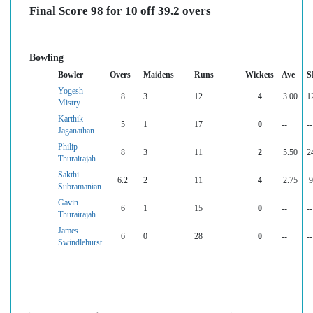
Final Score 98 for 10 off 39.2 overs
Bowling
Bowler
Overs
Maidens
Runs
Wickets
Ave
S
Yogesh
8
3
12
4
3.00
1
Mistry
Karthik
5
1
17
0
--
--
Jaganathan
Philip
8
3
11
2
5.50
2
Thurairajah
Sakthi
6.2
2
11
4
2.75
9
Subramanian
Gavin
6
1
15
0
--
--
Thurairajah
James
6
0
28
0
--
--
Swindlehurst