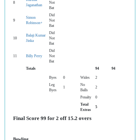
8
Not
Jaganathan
Bat
Did
Simon
9
Not
Robinson+
Bat
Did
Balaji Kumar
10
Not
Jinka
Bat
Did
11
Billy Perry
Not
Bat
Totals
94
94
Byes
0
Wides
2
Leg
No
1
2
Byes
Balls
Penalty
0
Total
5
Extras
Final Score 99 for 2 off 15.2 overs
Bowling