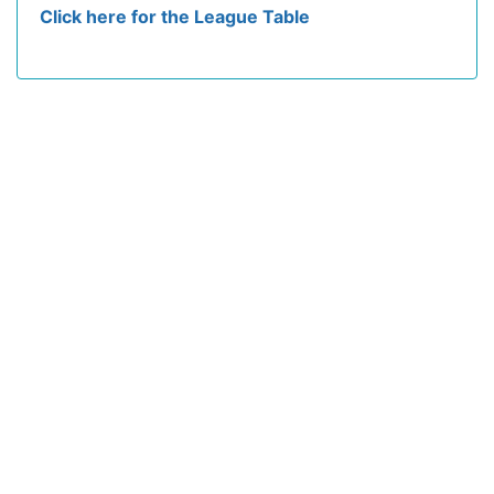
Click here for the League Table