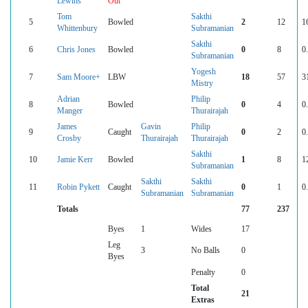
Lewins
Out
Tom
Sakthi
5
Bowled
2
12
1
Whittenbury
Subramanian
Sakthi
6
Chris Jones
Bowled
0
8
0
Subramanian
Yogesh
7
Sam Moore+
LBW
18
57
3
Mistry
Adrian
Philip
8
Bowled
0
4
0
Manger
Thurairajah
James
Gavin
Philip
9
Caught
0
2
0
Crosby
Thurairajah
Thurairajah
Sakthi
10
Jamie Kerr
Bowled
1
8
1
Subramanian
Sakthi
Sakthi
11
Robin Pykett
Caught
0
1
0
Subramanian
Subramanian
Totals
77
237
Byes
1
Wides
17
Leg
3
No Balls
0
Byes
Penalty
0
Total
21
Extras