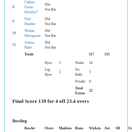
Callum
Did
8
Farrar-
Not Bat
Hockley*
Paul
Did
9
Huntley
Not Bat
Mohan
Did
10
Murugesan
Not Bat
Joshua
Did
11
Rider
Not Bat
Totals
117
135
Byes
3
Wides
14
Leg
No
2
3
Byes
Balls
Penalty
0
Total
22
Extras
Final Score 139 for 4 off 23.4 overs
Bowling
Bowler
Overs
Maidens
Runs
Wickets
Ave
SR
E