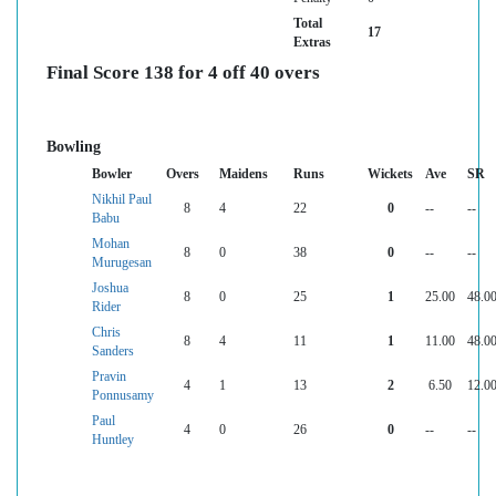
Total
17
Extras
Final Score 138 for 4 off 40 overs
Bowling
Bowler
Overs
Maidens
Runs
Wickets
Ave
SR
Nikhil Paul
8
4
22
0
--
--
Babu
Mohan
8
0
38
0
--
--
Murugesan
Joshua
8
0
25
1
25.00
48.0
Rider
Chris
8
4
11
1
11.00
48.0
Sanders
Pravin
4
1
13
2
6.50
12.0
Ponnusamy
Paul
4
0
26
0
--
--
Huntley