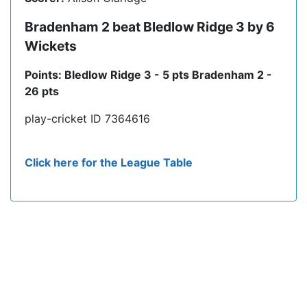
Bradenham 2 beat Bledlow Ridge 3 by 6
Wickets
Points: Bledlow Ridge 3 - 5 pts Bradenham 2 -
26 pts
play-cricket ID 7364616
Click here for the League Table