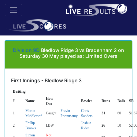
Division 9D
Bledlow Ridge 3 vs Bradenham 2 on
Saturday 30 May played as: Limited Overs
First Innings - Bledlow Ridge 3
Batting
How
#
Name
Bowler
Runs
Balls
SR
Out
Martin
Pravin
Chris
1
Caught
31
60
51.6
Middleton*
Ponnusamy
Sanders
Phillip
Joshua
2
LBW
26
50
52.0
Brooks+
Rider
Simon
Not