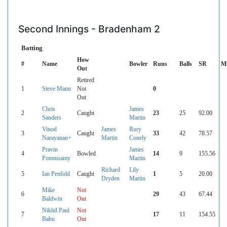
Second Innings - Bradenham 2
Batting
How
#
Name
Bowler
Runs
Balls
SR
M
Out
Retired
1
Steve Mann
Not
0
Out
Chris
James
2
Caught
23
25
92.00
Sanders
Martin
Vinod
James
Rury
3
Caught
33
42
78.57
Narayanan+
Martin
Conely
Pravin
James
4
Bowled
14
9
155.56
Ponnusamy
Martin
Richard
Lily
5
Ian Penfold
Caught
1
5
20.00
Dryden
Martin
Mike
Not
6
29
43
67.44
Baldwin
Out
Nikhil Paul
Not
7
17
11
154.55
Babu
Out