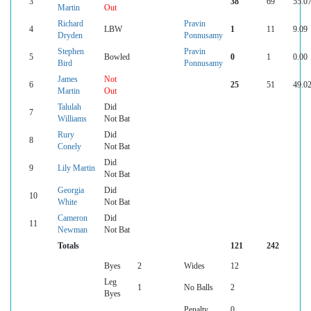
3
38
69
55.0
Martin
Out
Richard
Pravin
4
LBW
1
11
9.09
Dryden
Ponnusamy
Stephen
Pravin
5
Bowled
0
1
0.00
Bird
Ponnusamy
James
Not
6
25
51
49.0
Martin
Out
Talulah
Did
7
Williams
Not Bat
Rury
Did
8
Conely
Not Bat
Did
9
Lily Martin
Not Bat
Georgia
Did
10
White
Not Bat
Cameron
Did
11
Newman
Not Bat
Totals
121
242
Byes
2
Wides
12
Leg
1
No Balls
2
Byes
Penalty
0