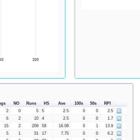
50
200
ngs
NO
Runs
HS
Ave
100s
50s
RPI
2
0
5
5
2.5
0
0
2.5
6
2
10
4
2.5
0
0
1.7
15
2
209
58
16.08
0
1
13.9
5
1
31
17
7.75
0
0
6.2