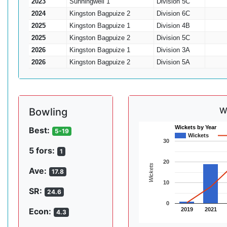
2023
Sunningwell 1
Division 5C
2024
Kingston Bagpuize 2
Division 6C
2025
Kingston Bagpuize 1
Division 4B
2025
Kingston Bagpuize 2
Division 5C
2026
Kingston Bagpuize 1
Division 3A
2026
Kingston Bagpuize 2
Division 5A
W
Bowling
Wickets by Year
Best:
5-19
Wickets
30
5 fors:
1
20
Wickets
Ave:
17.8
10
SR:
24.6
0
2019
2021
Econ:
4.3