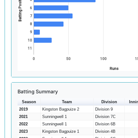
Batting Position
6
7
8
9
10
11
0
50
100
1
Runs
Batting Summary
Season
Team
Division
Inni
2019
Kingston Bagpuize 2
Division 9
2021
Sunningwell 1
Division 7C
2022
Sunningwell 1
Division 6B
2023
Kingston Bagpuize 1
Division 4B