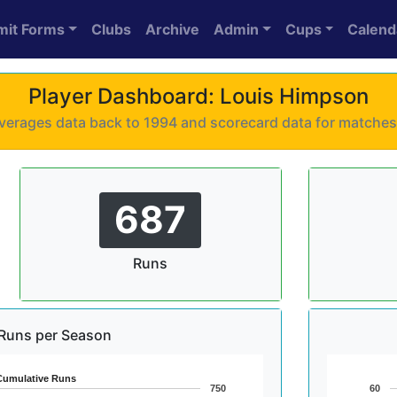
mit Forms
Clubs
Archive
Admin
Cups
Calend
Player Dashboard: Louis Himpson
 averages data back to 1994 and scorecard data for matche
687
Runs
Runs per Season
Cumulative Runs
750
60