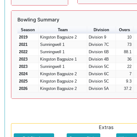
Bowling Summary
Season
Team
Division
Overs
2019
Kingston Bagpuize 2
Division 9
10
2021
Sunningwell 1
Division 7C
73
2022
Sunningwell 1
Division 6B
88.1
2023
Kingston Bagpuize 1
Division 4B
36
2023
Sunningwell 1
Division 5C
22
2024
Kingston Bagpuize 2
Division 6C
7
2025
Kingston Bagpuize 2
Division 5C
9.3
2026
Kingston Bagpuize 2
Division 5A
37.2
Extras