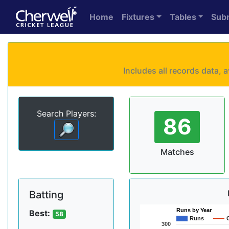
Home
Fixtures
Tables
Sub
Includes all records data,
Search Players:
86
Matches
Batting
Runs by Year
Best:
58
Runs
300