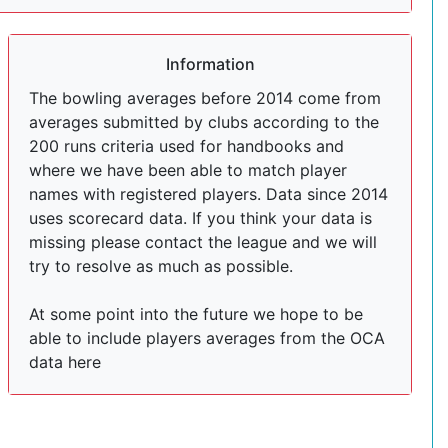
Information
The bowling averages before 2014 come from
averages submitted by clubs according to the
200 runs criteria used for handbooks and
where we have been able to match player
names with registered players. Data since 2014
uses scorecard data. If you think your data is
missing please contact the league and we will
try to resolve as much as possible.
At some point into the future we hope to be
able to include players averages from the OCA
data here