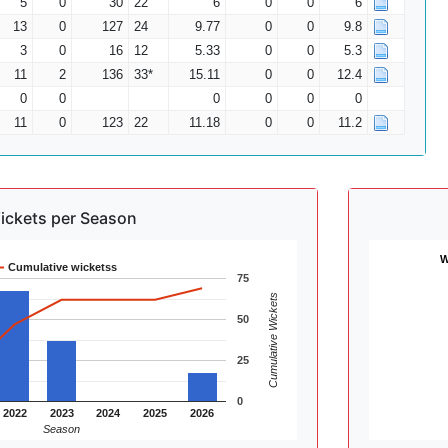
5
0
30
22
6
0
0
6
13
0
127
24
9.77
0
0
9.8
3
0
16
12
5.33
0
0
5.3
11
2
136
33*
15.11
0
0
12.4
0
0
0
0
0
0
11
0
123
22
11.18
0
0
11.2
ickets per Season
W
Cumulative wicketss
75
Cumulative Wickets
50
25
0
2022
2023
2024
2025
2026
Season