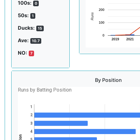
100s:
0
200
Runs
50s:
1
100
Ducks:
15
0
2019
2021
Ave:
10.7
NO:
7
By Position
Runs by Batting Position
1
2
3
4
5