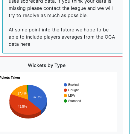
uses scorecard data. If you think your data is
missing please contact the league and we will
try to resolve as much as possible.
At some point into the future we hope to be
able to include players averages from the OCA
data here
Wickets by Type
ickets Taken
Bowled
Caught
17.4%
LBW
37.7%
Stumped
43.5%