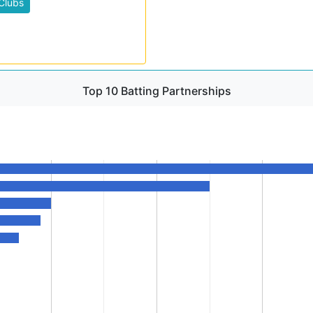
Clubs
Top 10 Batting Partnerships