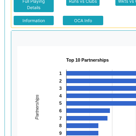
Full Playing
Runs vs Clubs
Wkts vs 
Details
Information
OCA Info
Top 10 Partnerships
1
2
3
4
Partnerships
5
6
7
8
9