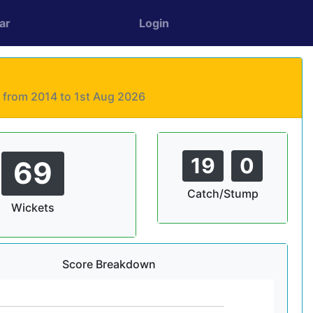
ar
Login
s from 2014 to 1st Aug 2026
19
0
69
Catch/Stump
Wickets
Score Breakdown