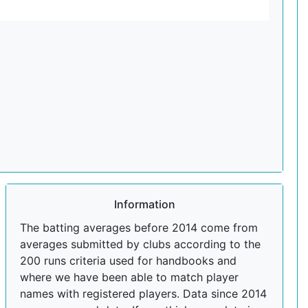
Information
The batting averages before 2014 come from
averages submitted by clubs according to the
200 runs criteria used for handbooks and
where we have been able to match player
names with registered players. Data since 2014