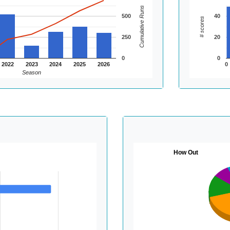
Cumulative Runs
500
40
# scores
250
20
0
0
2022
2023
2024
2025
2026
0
Season
How Out