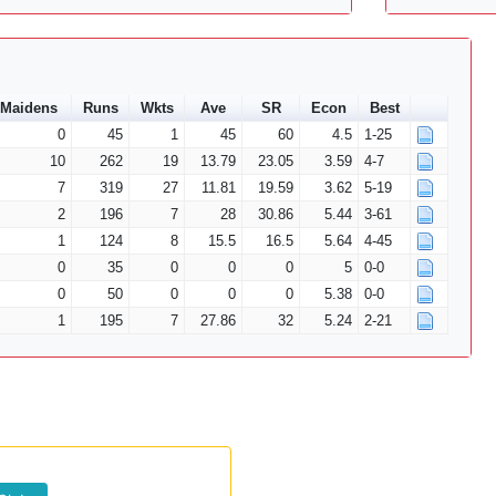
Maidens
Runs
Wkts
Ave
SR
Econ
Best
0
45
1
45
60
4.5
1-25
10
262
19
13.79
23.05
3.59
4-7
7
319
27
11.81
19.59
3.62
5-19
2
196
7
28
30.86
5.44
3-61
1
124
8
15.5
16.5
5.64
4-45
0
35
0
0
0
5
0-0
0
50
0
0
0
5.38
0-0
1
195
7
27.86
32
5.24
2-21