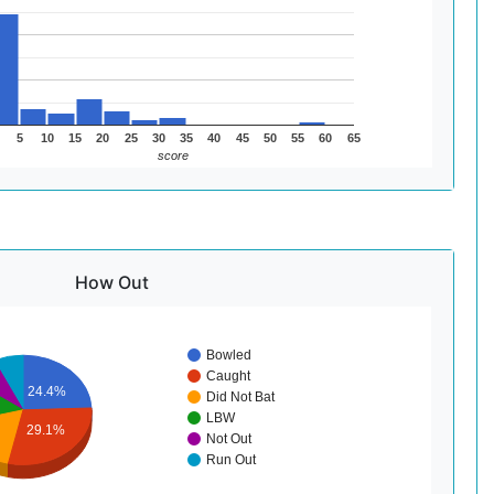
5
10
15
20
25
30
35
40
45
50
55
60
65
score
How Out
Bowled
Caught
24.4%
Did Not Bat
LBW
29.1%
Not Out
Run Out