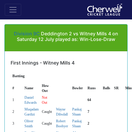
Division 9C
Deddington 2 vs Witney Mills 4 on
Saturday 12 July played as: Win-Lose-Draw
First Innings - Witney Mills 4
Batting
How
#
Name
Bowler
Runs
Balls
SR
Min
Out
Daniel
Not
1
64
Edwards
Out
Muqadam
Wayne
Pankaj
2
Caught
7
Gardizi
Dibsdall
Shaan
Oliver
Robert
Pankaj
3
Caught
2
Smith
Boobyer
Shaan