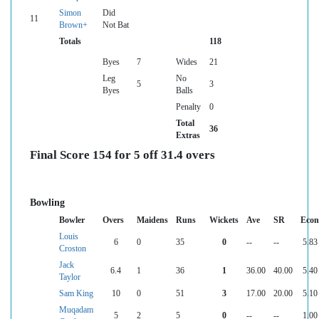
Simon
Did
11
Brown+
Not Bat
Totals
118
Byes
7
Wides
21
Leg
No
5
3
Byes
Balls
Penalty
0
Total
36
Extras
Final Score 154 for 5 off 31.4 overs
Bowling
Bowler
Overs
Maidens
Runs
Wickets
Ave
SR
Econ
Louis
6
0
35
0
--
--
5.83
Croston
Jack
6.4
1
36
1
36.00
40.00
5.40
Taylor
Sam King
10
0
51
3
17.00
20.00
5.10
Muqadam
5
2
5
0
--
--
1.00