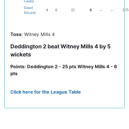
Gardizi
Daniel
4
0
15
0
--
--
3.75
Edwards
Toss:
Witney Mills 4
Deddington 2 beat Witney Mills 4 by 5
wickets
Points: Deddington 2 - 25 pts Witney Mills 4 - 6
pts
Click here for the League Table