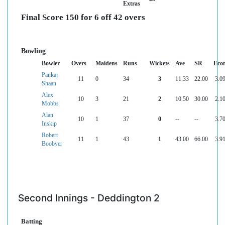
Extras
Final Score 150 for 6 off 42 overs
Bowling
Bowler
Overs
Maidens
Runs
Wickets
Ave
SR
Eco
Pankaj
11
0
34
3
11.33
22.00
3.0
Shaan
Alex
10
3
21
2
10.50
30.00
2.1
Mobbs
Alan
10
1
37
0
--
--
3.7
Inskip
Robert
11
1
43
1
43.00
66.00
3.9
Boobyer
Second Innings - Deddington 2
Batting