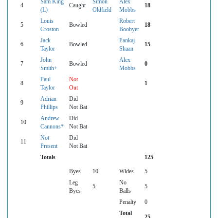
Sam King
Simon
Alex
4
Caught
18
(L)
Oldfield
Mobbs
Louis
Robert
5
Bowled
18
Croston
Boobyer
Jack
Pankaj
6
Bowled
15
Taylor
Shaan
John
Alex
7
Bowled
0
Smith+
Mobbs
Paul
Not
8
1
Taylor
Out
Adrian
Did
9
Phillips
Not Bat
Andrew
Did
10
Cannons*
Not Bat
Not
Did
11
Present
Not Bat
Totals
125
Byes
10
Wides
5
Leg
No
5
5
Byes
Balls
Penalty
0
Total
25