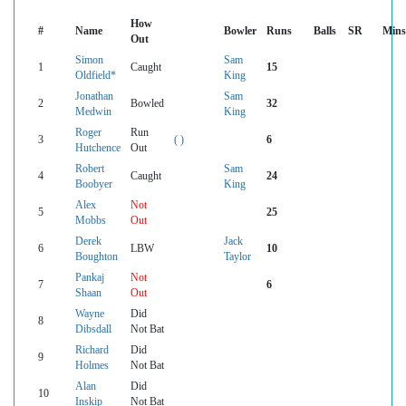
How
#
Name
Bowler
Runs
Balls
SR
Mins
Out
Simon
Sam
1
Caught
15
Oldfield*
King
Jonathan
Sam
2
Bowled
32
Medwin
King
Roger
Run
3
( )
6
Hutchence
Out
Robert
Sam
4
Caught
24
Boobyer
King
Alex
Not
5
25
Mobbs
Out
Derek
Jack
6
LBW
10
Boughton
Taylor
Pankaj
Not
7
6
Shaan
Out
Wayne
Did
8
Dibsdall
Not Bat
Richard
Did
9
Holmes
Not Bat
Alan
Did
10
Inskip
Not Bat