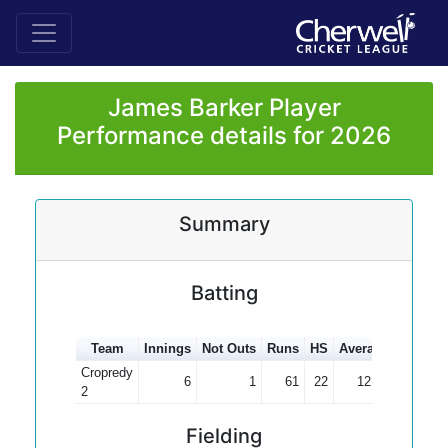
James Barker Player
Performance details for 2026
Summary
Batting
Team
Innings
Not Outs
Runs
HS
Average
100s
5
Cropredy
6
1
61
22
12.20
2
Fielding