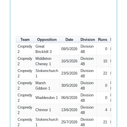
Team
Opposition
Date
Division
Runs
How out
Cropredy
Great
Division
09/5/2026
0
Bowled
2
Brickhill 3
4B
Cropredy
Middleton
Division
16/5/2026
10
LBW
2
Cheney 1
4B
Cropredy
Stokenchurch
Division
23/5/2026
22
LBW
2
1
4B
Cropredy
Marsh
Division
Did Not
30/5/2026
0
2
Gibbon 1
4B
Bat
Cropredy
Division
Did Not
Waddesdon 1
06/6/2026
0
2
4B
Bat
Cropredy
Division
Chinnor 1
13/6/2026
4
Bowled
2
4B
Cropredy
Stokenchurch
Division
25/7/2026
21
Bowled
2
1
4B