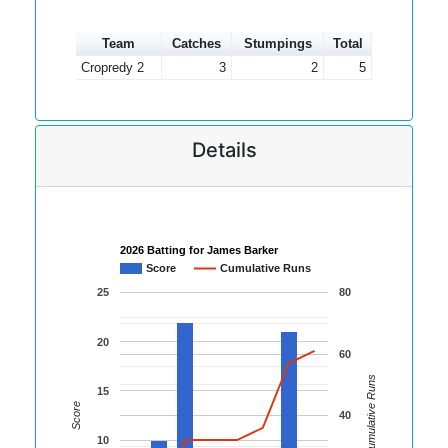
Team
Catches
Stumpings
Total
Cropredy 2
3
2
5
Details
2026 Batting for James Barker
Score
Cumulative Runs
25
80
20
60
Cumulative Runs
15
Score
40
10