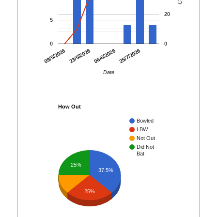
20
5
0
0
09/5/2026
23/5/2026
06/6/2026
25/7/2026
Date
How Out
Bowled
LBW
Not Out
Did Not
Bat
25%
37.5%
25%