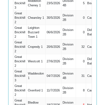
Middleton
Division
Brickhill
23/5/2026
5
Bowled
5
Cheney 1
4B
3
Great
Division
Brickhill
Chearsley 1
30/5/2026
0
Caught
7
2B
2
Great
Leighton
Division
Did Not
Brickhill
Buzzard
06/6/2026
0
7
2B
Bat
2
Town 1
Great
Division
Brickhill
Cropredy 1
20/6/2026
32
Caught
6
2B
2
Great
Division
Did Not
Brickhill
Westcott 1
27/6/2026
0
11
2B
Bat
2
Great
Waddesdon
Division
Brickhill
04/7/2026
31
Caught
3
1
4B
3
Great
Division
Brickhill
Oxenford 1
11/7/2026
8
Caught
5
2B
2
Great
Bledlow
Division
Brickhill
18/7/2026
5
Not Out
5