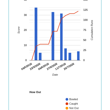
125
30
100
Cumulative Runs
Score
20
75
50
10
25
0
0
09/5/2026
23/5/2026
06/6/2026
27/6/2026
11/7/2026
25/7/2026
Date
How Out
Bowled
Caught
Not Out