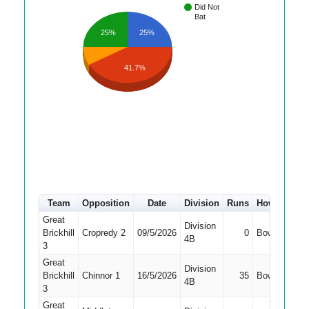
Did Not
Bat
25%
25%
41.7%
Team
Opposition
Date
Division
Runs
How out
#
Great
Division
Brickhill
Cropredy 2
09/5/2026
0
Bowled
6
4B
3
Great
Division
Brickhill
Chinnor 1
16/5/2026
35
Bowled
7
4B
3
Great