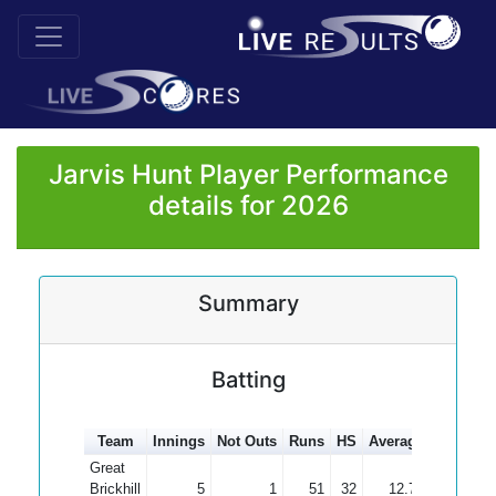
Jarvis Hunt Player Performance
details for 2026
Summary
Batting
Team
Innings
Not Outs
Runs
HS
Average
100s
50
Great
Brickhill
5
1
51
32
12.75