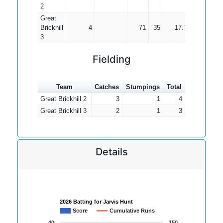
2
Great
Brickhill
4
71
35
17.75
3
Fielding
Team
Catches
Stumpings
Total
Great Brickhill 2
3
1
4
Great Brickhill 3
2
1
3
Details
2026 Batting for Jarvis Hunt
Score
Cumulative Runs
40
150