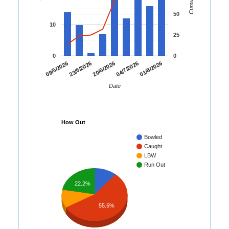
50
10
25
0
0
01/8/2026
09/5/2026
23/5/2026
20/6/2026
04/7/2026
Date
How Out
Bowled
Caught
LBW
Run Out
22.2%
55.6%