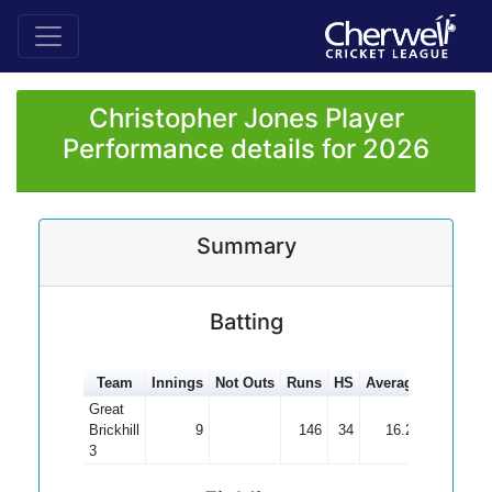
Christopher Jones Player
Performance details for 2026
Summary
Batting
Team
Innings
Not Outs
Runs
HS
Average
100s
50
Great
Brickhill
9
146
34
16.22
3