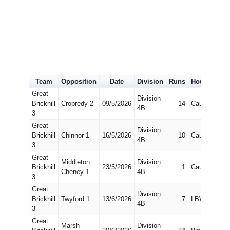
Team
Opposition
Date
Division
Runs
How out
#
Great
Division
Brickhill
Cropredy 2
09/5/2026
14
Caught
2
4B
3
Great
Division
Brickhill
Chinnor 1
16/5/2026
10
Caught
2
4B
3
Great
Middleton
Division
Brickhill
23/5/2026
1
Caught
1
Cheney 1
4B
3
Great
Division
Brickhill
Twyford 1
13/6/2026
7
LBW
1
4B
3
Great
Marsh
Division