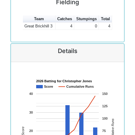
Fielding
Team
Catches
Stumpings
Total
Great Brickhill 3
4
0
4
Details
2026 Batting for Christopher Jones
Score
Cumulative Runs
40
150
125
30
100
Cumulative Runs
Score
20
75