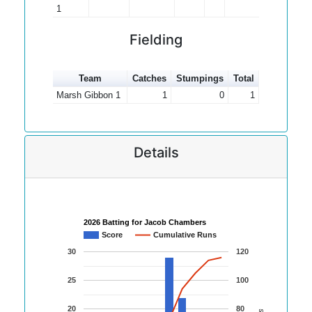
1
Fielding
Team
Catches
Stumpings
Total
Marsh Gibbon 1
1
0
1
Details
2026 Batting for Jacob Chambers
Score
Cumulative Runs
30
120
25
100
20
80