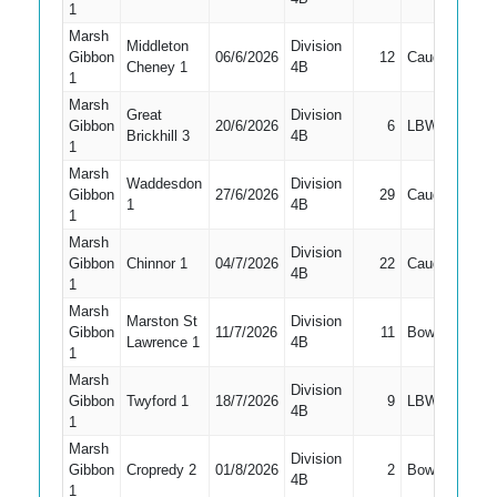
1
Marsh
Middleton
Division
Gibbon
06/6/2026
12
Caught
1
Cheney 1
4B
1
Marsh
Great
Division
Gibbon
20/6/2026
6
LBW
1
Brickhill 3
4B
1
Marsh
Waddesdon
Division
Gibbon
27/6/2026
29
Caught
1
1
4B
1
Marsh
Division
Gibbon
Chinnor 1
04/7/2026
22
Caught
1
4B
1
Marsh
Marston St
Division
Gibbon
11/7/2026
11
Bowled
1
Lawrence 1
4B
1
Marsh
Division
Gibbon
Twyford 1
18/7/2026
9
LBW
1
4B
1
Marsh
Division
Gibbon
Cropredy 2
01/8/2026
2
Bowled
1
4B
1