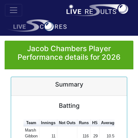
Jacob Chambers Player
Performance details for 2026
Summary
Batting
Team
Innings
Not Outs
Runs
HS
Average
100s
50
Marsh
Gibbon
11
116
29
10.55