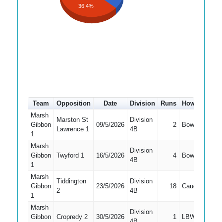
36.4%
Team
Opposition
Date
Division
Runs
How out
#
Marsh
Marston St
Division
Gibbon
09/5/2026
2
Bowled
1
Lawrence 1
4B
1
Marsh
Division
Gibbon
Twyford 1
16/5/2026
4
Bowled
1
4B
1
Marsh
Tiddington
Division
Gibbon
23/5/2026
18
Caught
1
2
4B
1
Marsh
Division
Gibbon
Cropredy 2
30/5/2026
1
LBW
1
4B