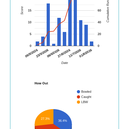
Cumulative Runs
Score
15
60
10
40
5
20
0
0
01/8/2026
23/5/2026
11/7/2026
09/5/2026
27/6/2026
06/6/2026
Date
How Out
Bowled
Caught
LBW
27.3%
36.4%