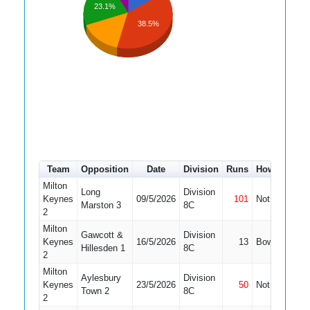
23.1%
38.5%
Team
Opposition
Date
Division
Runs
How out
#
Milton
Long
Division
Keynes
09/5/2026
101
Not Out
4
Marston 3
8C
2
Milton
Gawcott &
Division
Keynes
16/5/2026
13
Bowled
4
Hillesden 1
8C
2
Milton
Aylesbury
Division
Keynes
23/5/2026
50
Not Out
4
Town 2
8C
2