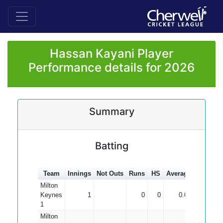
Hassan Kayani Player
Performance details for 2026
Summary
Batting
Team
Innings
Not Outs
Runs
HS
Average
100s
50
Milton
Keynes
1
0
0
0.00
1
Milton