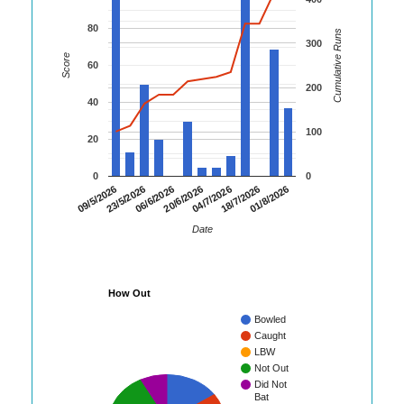
80
Cumulative Runs
300
Score
60
200
40
100
20
0
0
06/6/2026
20/6/2026
04/7/2026
18/7/2026
01/8/2026
09/5/2026
23/5/2026
Date
How Out
Bowled
Caught
LBW
Not Out
Did Not
Bat