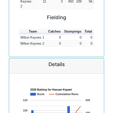
Keynes
11
3
450
109
56.25
2
2
Fielding
Team
Catches
Stumpings
Total
Milton Keynes 1
0
0
0
Milton Keynes 2
0
0
0
Details
2026 Batting for Hassan Kayani
Score
Cumulative Runs
120
500
100
400