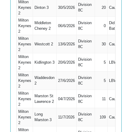
Milton
Division
Keynes
Dinton 3
30/5/2026
20
Caught
4
8C
2
Milton
Middleton
Division
Did Not
Keynes
06/6/2026
0
7
Cheney 2
8C
Bat
2
Milton
Division
Keynes
Westcott 2
13/6/2026
30
Caught
4
8C
2
Milton
Division
Keynes
Kidlington 3
20/6/2026
5
LBW
4
8C
2
Milton
Waddesdon
Division
Keynes
27/6/2026
5
LBW
3
2
8C
2
Milton
Marston St
Division
Keynes
04/7/2026
11
Caught
4
Lawrence 2
8C
2
Milton
Long
Division
Keynes
11/7/2026
109
Caught
1
Marston 3
8C
2
Milton