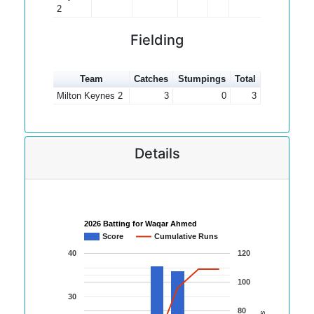
2
Fielding
Team
Catches
Stumpings
Total
Milton Keynes 2
3
0
3
Details
2026 Batting for Waqar Ahmed
Score
Cumulative Runs
40
120
100
30
80