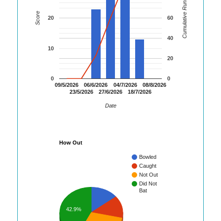
Cumulative Runs
Score
20
60
40
10
20
0
0
09/5/2026
06/6/2026
04/7/2026
08/8/2026
23/5/2026
27/6/2026
18/7/2026
Date
How Out
Bowled
Caught
Not Out
Did Not
Bat
42.9%