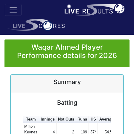
Waqar Ahmed Player
Performance details for 2026
Summary
Batting
Team
Innings
Not Outs
Runs
HS
Average
100s
50
Milton
Keynes
4
2
109
37*
54.50