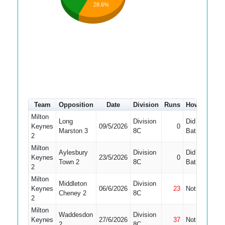
28.6%
Team
Opposition
Date
Division
Runs
How out
#
Milton
Long
Division
Did Not
Keynes
09/5/2026
0
8
Marston 3
8C
Bat
2
Milton
Aylesbury
Division
Did Not
Keynes
23/5/2026
0
8
Town 2
8C
Bat
2
Milton
Middleton
Division
Keynes
06/6/2026
23
Not Out
2
Cheney 2
8C
2
Milton
Waddesdon
Division
Keynes
27/6/2026
37
Not Out
9
2
8C