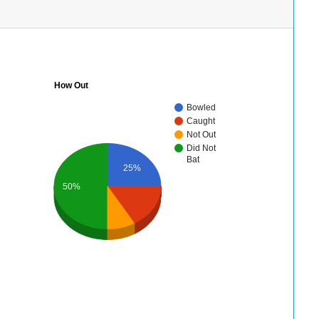
How Out
Bowled
Caught
Not Out
Did Not
Bat
25%
50%