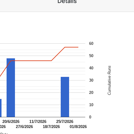
Details
60
50
Cumulative Runs
40
30
20
10
0
20/6/2026
11/7/2026
25/7/2026
2026
27/6/2026
18/7/2026
01/8/2026