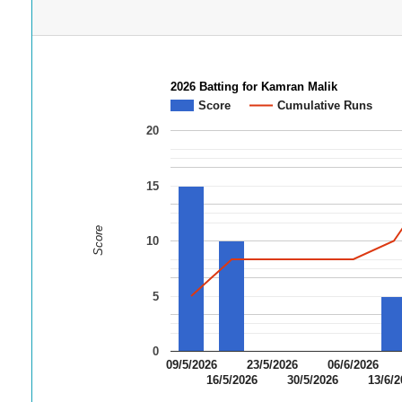
2026 Batting for Kamran Malik
Score
Cumulative Runs
20
15
Score
10
5
0
09/5/2026
23/5/2026
06/6/2026
16/5/2026
30/5/2026
13/6/