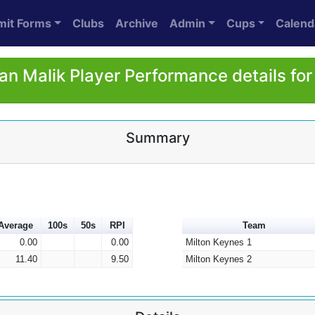
mit Forms
Clubs
Archive
Admin
Cups
Calend
n Malik Player Performance details fo
Summary
Average
100s
50s
RPI
Team
0.00
0.00
Milton Keynes 1
11.40
9.50
Milton Keynes 2