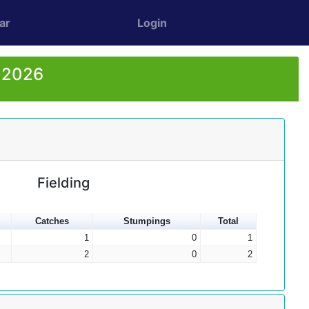
ar
Login
r 2026
Fielding
Catches
Stumpings
Total
1
0
1
2
0
2