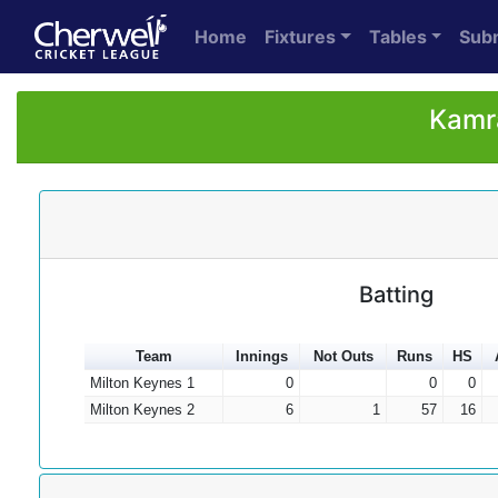
Home
Fixtures
Tables
Sub
Kamra
Batting
Team
Innings
Not Outs
Runs
HS
Milton Keynes 1
0
0
0
Milton Keynes 2
6
1
57
16