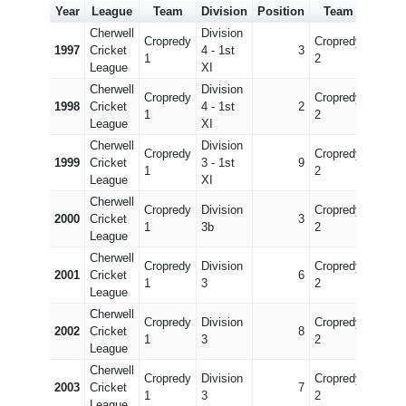
Year
League
Team
Division
Position
Team
Divis
Cherwell
Division
Divisi
Cropredy
Cropredy
1997
Cricket
4 - 1st
3
4 - 2n
1
2
League
XI
XI
Cherwell
Division
Divisi
Cropredy
Cropredy
1998
Cricket
4 - 1st
2
4 - 2n
1
2
League
XI
XI
Cherwell
Division
Divisi
Cropredy
Cropredy
1999
Cricket
3 - 1st
9
3 - 2n
1
2
League
XI
XI
Cherwell
Cropredy
Division
Cropredy
Divisi
2000
Cricket
3
1
3b
2
6a
League
Cherwell
Cropredy
Division
Cropredy
Divisi
2001
Cricket
6
1
3
2
7
League
Cherwell
Cropredy
Division
Cropredy
Divisi
2002
Cricket
8
1
3
2
7
League
Cherwell
Cropredy
Division
Cropredy
Divisi
2003
Cricket
7
1
3
2
7
League