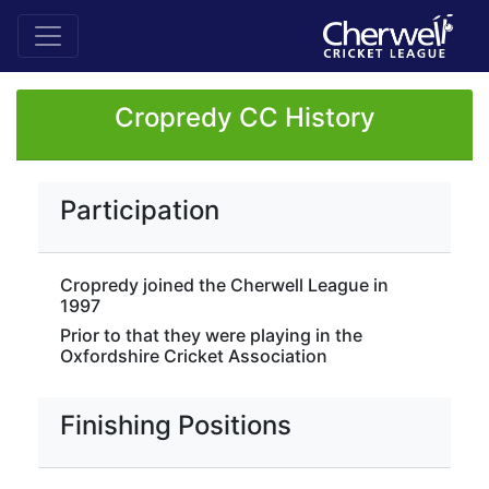
Cropredy CC History
Participation
Cropredy joined the Cherwell League in
1997
Prior to that they were playing in the
Oxfordshire Cricket Association
Finishing Positions