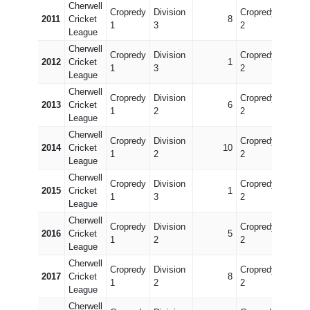
Cherwell
Cropredy
Division
Cropredy
Divisi
2011
Cricket
8
1
3
2
5
League
Cherwell
Cropredy
Division
Cropredy
Divisi
2012
Cricket
1
1
3
2
6
League
Cherwell
Cropredy
Division
Cropredy
Divisi
2013
Cricket
6
1
2
2
7
League
Cherwell
Cropredy
Division
Cropredy
Divisi
2014
Cricket
10
1
2
2
7
League
Cherwell
Cropredy
Division
Cropredy
Divisi
2015
Cricket
1
1
3
2
7
League
Cherwell
Cropredy
Division
Cropredy
Divisi
2016
Cricket
5
1
2
2
6
League
Cherwell
Cropredy
Division
Cropredy
Divisi
2017
Cricket
8
1
2
2
5
League
Cherwell