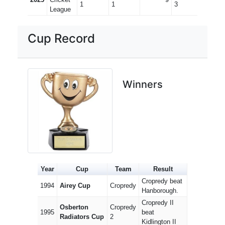
1
1
3
7B
League
Cup Record
Winners
Year
Cup
Team
Result
Cropredy beat
1994
Airey Cup
Cropredy
Hanborough.
Cropredy II
Osberton
Cropredy
1995
beat
Radiators Cup
2
Kidlington II