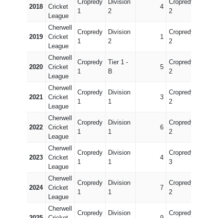
Cropredy
Division
Cropredy
Divisi
2018
Cricket
4
1
2
2
5
League
Cherwell
Cropredy
Division
Cropredy
Divisi
2019
Cricket
1
1
2
2
5
League
Cherwell
Cropredy
Tier 1 -
Cropredy
Tier 4 
2020
Cricket
5
1
B
2
B
League
Cherwell
Cropredy
Division
Cropredy
Divisi
2021
Cricket
3
1
1
2
5B
League
Cherwell
Cropredy
Division
Cropredy
Divisi
2022
Cricket
6
1
1
2
4B
League
Cherwell
Cropredy
Division
Cropredy
Divisi
2023
Cricket
4
1
1
3
6B
League
Cherwell
Cropredy
Division
Cropredy
Divisi
2024
Cricket
7
1
1
2
4B
League
Cherwell
Cropredy
Division
Cropredy
Divisi
2025
Cricket
9