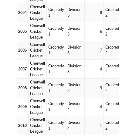
Cherwell
Cropredy
Division
Cropredy
Divisi
2004
Cricket
9
1
3
2
8
League
Cherwell
Cropredy
Division
Cropredy
Divisi
2005
Cricket
6
1
3
2
8
League
Cherwell
Cropredy
Division
Cropredy
Divisi
2006
Cricket
7
1
3
2
8
League
Cherwell
Cropredy
Division
Cropredy
Divisi
2007
Cricket
4
1
3
2
7
League
Cherwell
Cropredy
Division
Cropredy
Divisi
2008
Cricket
9
1
3
2
7
League
Cherwell
Cropredy
Division
Cropredy
Divisi
2009
Cricket
4
1
4
2
7
League
Cherwell
Cropredy
Division
Cropredy
Divisi
2010
Cricket
1
1
4
2
6
League