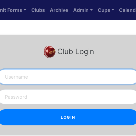
mit Forms
Clubs
Archive
Admin
Cups
Calend
Club Login
Username
Password
LOGIN