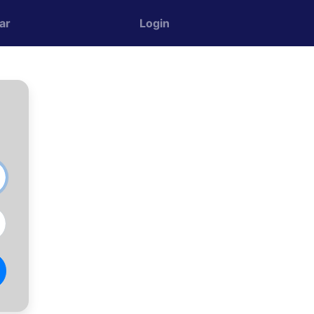
ar
Login