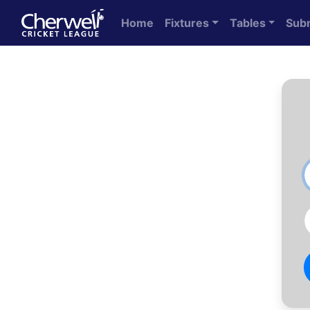
Home
Fixtures
Tables
Sub