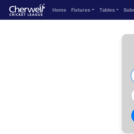
Home
Fixtures
Tables
Sub