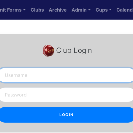
mit Forms
Clubs
Archive
Admin
Cups
Calend
Club Login
Username
Password
LOGIN