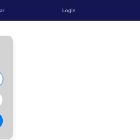
ar
Login