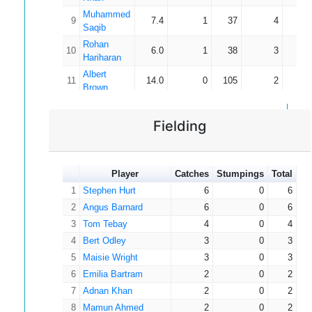
Muhammed
9
7.4
1
37
4
9
Saqib
Rohan
10
6.0
1
38
3
12
Hariharan
Albert
11
14.0
0
105
2
52
Brown
12
Tom Tebay
10.5
1
44
2
22
Alexander
Fielding
13
4.0
0
22
1
22
Smith
14
Alf Symons
2.0
0
7
1
7
Arthur
15
Player
7.0
Catches
0
Stumpings
60
Total
1
60
Baldock
1
Stephen Hurt
6
0
6
Jack
16
5.0
0
32
0
2
Angus Barnard
6
0
6
Beadsworth
3
Tom Tebay
4
0
4
Thomas
17
4.0
1
11
0
4
Appleton
Bert Odley
3
0
3
5
Akmal
Maisie Wright
3
0
3
18
5.0
1
22
0
Taheer
6
Emilia Bartram
2
0
2
7
Adnan Khan
2
0
2
8
Mamun Ahmed
2
0
2