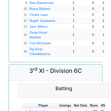
9
Dara Bannerman
2
0
2
10
Mukul Mahesh
2
0
2
11
Charlie Lawn
1
0
1
12
Nugith Jayawarna
1
0
1
13
Jack Wilkins
1
0
1
Omari Amari
14
1
0
1
Beckles
15
Finn McKeown
1
0
1
Raj Kiran
16
1
0
1
Chowdaboyina
rd
3
XI - Division 6C
Batting
Player
Innings
Not Outs
Runs
HS
A