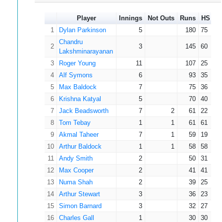
Player
Innings
Not Outs
Runs
HS
A
1
Dylan Parkinson
5
180
75
Chandru
2
3
145
60
Lakshminarayanan
3
Roger Young
11
107
25
4
Alf Symons
6
93
35
5
Max Baldock
7
75
36
6
Krishna Katyal
5
70
40
7
Jack Beadsworth
7
2
61
22
8
Tom Tebay
1
1
61
61
9
Akmal Taheer
7
1
59
19
10
Arthur Baldock
1
1
58
58
11
Andy Smith
2
50
31
12
Max Cooper
2
41
41
13
Numa Shah
2
39
25
14
Arthur Stewart
3
36
23
15
Simon Barnard
3
32
27
16
Charles Gall
1
30
30