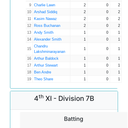
9
Charlie Lawn
2
0
2
10
Arshad Siddiq
2
0
2
11
Kasim Nawaz
2
0
2
12
Ross Buchanan
2
0
2
13
Andy Smith
1
0
1
14
Alexander Smith
1
0
1
Chandru
15
1
0
1
Lakshminarayanan
16
Arthur Baldock
1
0
1
17
Arthur Stewart
1
0
1
18
Ben Andre
1
0
1
19
Theo Share
1
0
1
th
4
XI - Division 7B
Batting