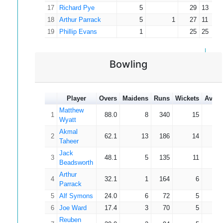
17
Richard Pye
5
29
13
18
Arthur Parrack
5
1
27
11
19
Phillip Evans
1
25
25
20
Reuben McLusky
5
1
25
12
21
Matthew Wyatt
11
4
22
5
Bowling
22
Joe Ward
2
20
14
23
Ben Newbury
1
18
18
24
Joseph Parrack
2
17
13
Player
Overs
Maidens
Runs
Wickets
Avera
25
Thomas Appleton
2
15
10
Matthew
1
88.0
8
340
15
22
26
Emilia Bartram
1
14
14
Wyatt
27
Albert Brown
2
1
14
10
Akmal
2
62.1
13
186
14
13
28
Charlie Hunter
1
12
12
Taheer
29
James Oates
2
10
10
Jack
3
48.1
5
135
11
12
Beadsworth
30
Joe Joyce
1
7
7
Arthur
31
Lewis Drummond
1
6
6
4
32.1
1
164
6
27
Parrack
32
Tayyib Yasin
4
1
5
4
5
Alf Symons
24.0
6
72
5
14
33
Alexander Smith
1
4
4
6
Joe Ward
17.4
3
70
5
14
34
Hans Parekh
2
1
4
3
Reuben
35
Fabian Hurt
1
1
1