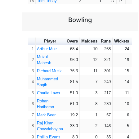
16
Tom Tebay
2
1
27
17
27.
Muhammed
17
3
1
20
8
10.
Saqib
Bowling
Rohan
18
6
2
20
11
5.
Hariharan
Alfie
19
1
19
19
19.
Smethurst
Player
Overs
Maidens
Runs
Wickets
Av
Dara
1
Arthur Muir
68.4
10
268
24
20
3
14
9
4.
Bannerman
Mukul
2
96.0
12
321
19
Omari Amari
Mahesh
21
2
9
9
4.
Beckles
3
Richard Musk
76.3
11
301
15
Nugith
22
3
8
4
2.
Muhammed
Jayawarna
4
81.5
7
249
14
Saqib
23
Adam Hall
3
8
8
2.
5
Charlie Lawn
51.0
3
217
11
Cameron
24
1
4
4
4.
Rohan
Clarke
6
61.0
8
230
10
Hariharan
Finn
25
2
4
4
2.
7
McKeown
Mark Beer
19.2
1
57
6
26
Jack Wilkins
1
3
3
3.
Raj Kiran
8
33.0
2
146
5
Chowdaboyina
27
Genny Porter
0
0
0
0.
9
Phillip Evans
8.0
0
35
4