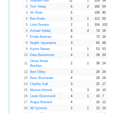
1
Stephen Hurt
11
1
205
39
2
Tom Tebay
6
2
160
54
3
Ali Shah
5
158
90
4
Ben Andre
5
1
112
50
5
Lisle Durrans
2
1
104
102
6
Arshad Siddiq
8
4
74
19
7
Emilia Bartram
6
73
26
8
Nugith Jayawarna
3
65
48
9
Kasim Nawaz
1
1
53
53
10
Dara Bannerman
4
1
39
20
Omari Amari
11
2
1
38
24
Beckles
12
Bert Odley
3
28
24
13
Ross Buchanan
4
28
19
14
Charles Gall
3
25
17
15
Mamun Ahmed
5
3
24
10
16
Lewis Drummond
4
1
16
7
17
Angus Barnard
4
16
12
18
Alf Symons
2
1
13
10