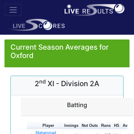
Current Season Averages for
Oxford
nd
2
XI - Division 2A
Batting
Player
Innings
Not Outs
Runs
HS
Avera
Mahammad