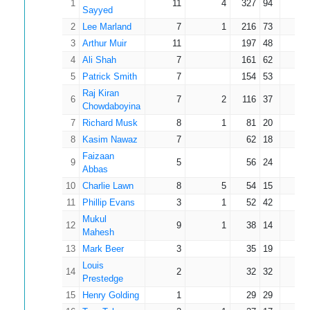
1
11
4
327
94
46.
Sayyed
2
Lee Marland
7
1
216
73
36.
3
Arthur Muir
11
197
48
17.
4
Ali Shah
7
161
62
23.
5
Patrick Smith
7
154
53
22.
Raj Kiran
6
7
2
116
37
23.
Chowdaboyina
7
Richard Musk
8
1
81
20
11.
8
Kasim Nawaz
7
62
18
8.
Faizaan
9
5
56
24
11.
Abbas
10
Charlie Lawn
8
5
54
15
18.
11
Phillip Evans
3
1
52
42
26.
Mukul
12
9
1
38
14
4.
Mahesh
13
Mark Beer
3
35
19
11.
Louis
14
2
32
32
16.
Prestedge
15
Henry Golding
1
29
29
29.