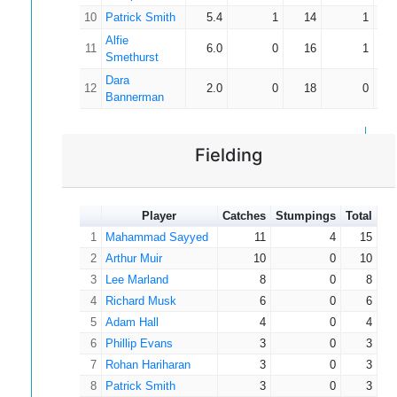
10
Patrick Smith
5.4
1
14
1
Alfie
11
6.0
0
16
1
Smethurst
Dara
12
2.0
0
18
0
Bannerman
Fielding
Player
Catches
Stumpings
Total
1
Mahammad Sayyed
11
4
15
2
Arthur Muir
10
0
10
3
Lee Marland
8
0
8
4
Richard Musk
6
0
6
5
Adam Hall
4
0
4
6
Phillip Evans
3
0
3
7
Rohan Hariharan
3
0
3
8
Patrick Smith
3
0
3