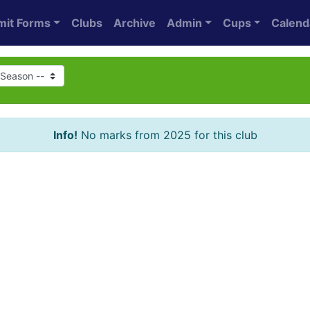
mit Forms
Clubs
Archive
Admin
Cups
Calend
Info!
No marks from 2025 for this club