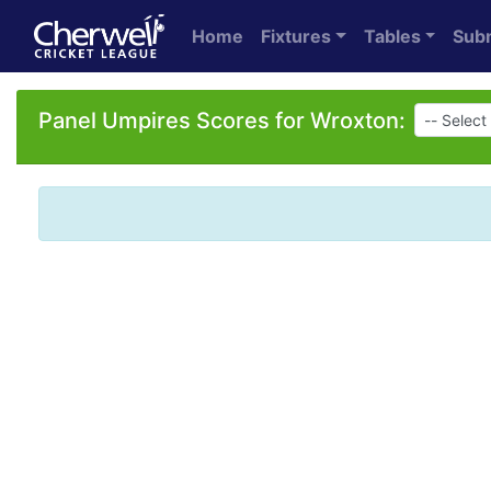
Home
Fixtures
Tables
Sub
Panel Umpires Scores for Wroxton: