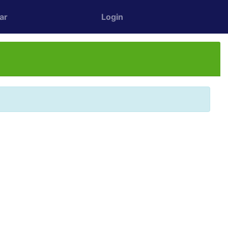
ar
Login