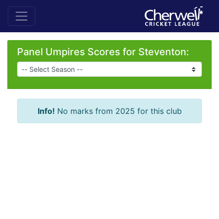
Panel Umpires Scores for Steventon:
Info!
No marks from 2025 for this club