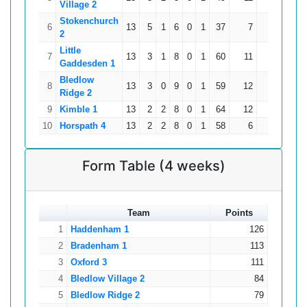
Village 2
Stokenchurch
6
13
5
1
6
0
1
37
7
0
178
2
Little
7
13
3
1
8
0
1
60
11
0
160
Gaddesden 1
Bledlow
8
13
3
0
9
0
1
59
12
0
153
Ridge 2
9
Kimble 1
13
2
2
8
0
1
64
12
3
139
10
Horspath 4
13
2
2
8
0
1
58
6
5
125
Form Table (4 weeks)
Team
Points
1
Haddenham 1
126
2
Bradenham 1
113
3
Oxford 3
111
4
Bledlow Village 2
84
5
Bledlow Ridge 2
79