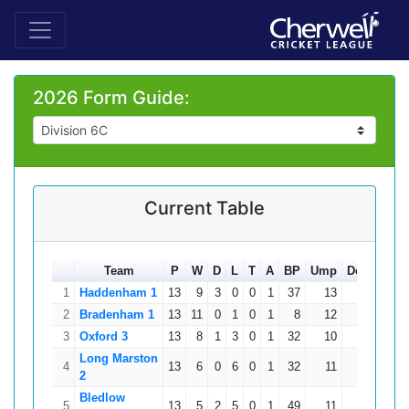
2026 Form Guide:
Current Table
Team
P
W
D
L
T
A
BP
Ump
Ded
Total
1
Haddenham 1
13
9
3
0
0
1
37
13
0
303
2
Bradenham 1
13
11
0
1
0
1
8
12
0
302
3
Oxford 3
13
8
1
3
0
1
32
10
0
251
Long Marston
4
13
6
0
6
0
1
32
11
0
200
2
Bledlow
5
13
5
2
5
0
1
49
11
0
196