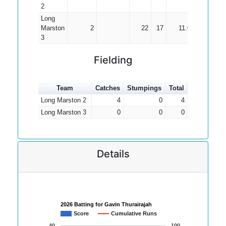
2
Long
Marston
2
22
17
11.00
3
Fielding
Team
Catches
Stumpings
Total
Long Marston 2
4
0
4
Long Marston 3
0
0
0
Details
2026 Batting for Gavin Thurairajah
Score
Cumulative Runs
40
100