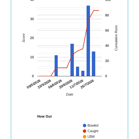
80
30
Cumulative Runs
60
Score
20
40
10
20
0
0
09/5/2026
23/5/2026
06/6/2026
20/6/2026
11/7/2026
25/7/2026
Date
How Out
Bowled
Caught
LBW