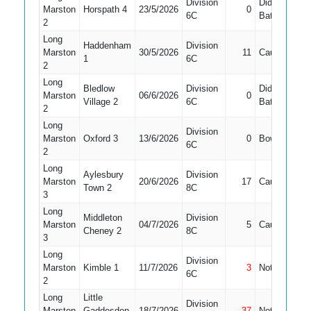
Division
Did Not
Marston
Horspath 4
23/5/2026
0
5
6C
Bat
2
Long
Haddenham
Division
Marston
30/5/2026
11
Caught
9
1
6C
2
Long
Bledlow
Division
Did Not
Marston
06/6/2026
0
6
Village 2
6C
Bat
2
Long
Division
Marston
Oxford 3
13/6/2026
0
Bowled
8
6C
2
Long
Aylesbury
Division
Marston
20/6/2026
17
Caught
3
Town 2
8C
3
Long
Middleton
Division
Marston
04/7/2026
5
Caught
2
Cheney 2
8C
3
Long
Division
Marston
Kimble 1
11/7/2026
3
Not Out
9
6C
2
Long
Little
Division
Marston
Gaddesden
18/7/2026
37
Not Out
3