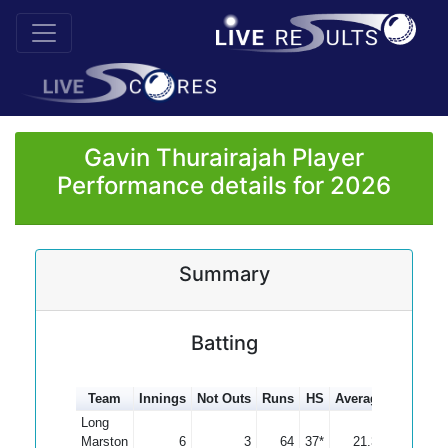
Gavin Thurairajah Player
Performance details for 2026
Summary
Batting
Team
Innings
Not Outs
Runs
HS
Average
100s
5
Long
Marston
6
3
64
37*
21.33