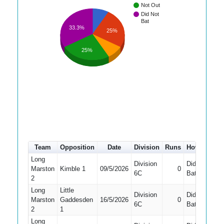
Not Out
Did Not
Bat
33.3%
25%
25%
Team
Opposition
Date
Division
Runs
How out
#
Long
Division
Did Not
Marston
Kimble 1
09/5/2026
0
6
6C
Bat
2
Long
Little
Division
Did Not
Marston
Gaddesden
16/5/2026
0
8
6C
Bat
2
1
Long