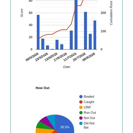
80
Cumulative Runs
Score
60
200
40
100
20
0
0
13/6/2026
27/6/2026
11/7/2026
25/7/2026
08/8/2026
09/5/2026
23/5/2026
Date
How Out
Bowled
Caught
LBW
Run Out
Not Out
Did Not
38.5%
Bat