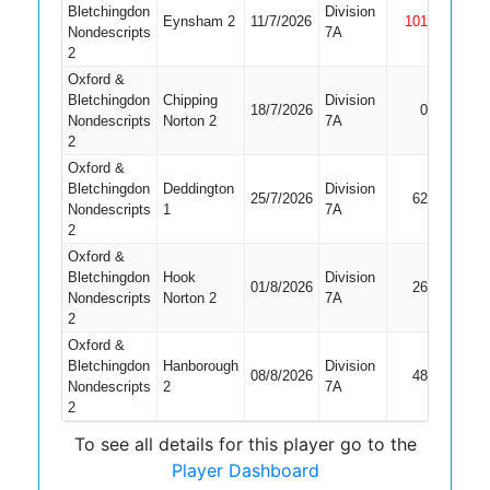
Bletchingdon
Division
Eynsham 2
11/7/2026
101
Not Out
Nondescripts
7A
2
Oxford &
Bletchingdon
Chipping
Division
18/7/2026
0
Bowled
Nondescripts
Norton 2
7A
2
Oxford &
Bletchingdon
Deddington
Division
25/7/2026
62
Bowled
Nondescripts
1
7A
2
Oxford &
Bletchingdon
Hook
Division
01/8/2026
26
LBW
Nondescripts
Norton 2
7A
2
Oxford &
Bletchingdon
Hanborough
Division
08/8/2026
48
Bowled
Nondescripts
2
7A
2
To see all details for this player go to the
Player Dashboard