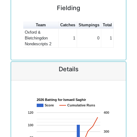
Fielding
Team
Catches
Stumpings
Total
Oxford &
Bletchingdon
1
0
1
Nondescripts 2
Details
2026 Batting for Ismaeil Saghir
Score
Cumulative Runs
120
400
100
300