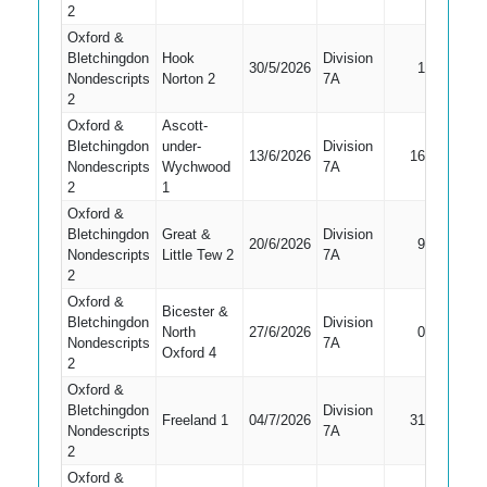
2
Oxford &
Bletchingdon
Hook
Division
30/5/2026
1
Bowled
Nondescripts
Norton 2
7A
2
Oxford &
Ascott-
Bletchingdon
under-
Division
13/6/2026
16
Caught
Nondescripts
Wychwood
7A
2
1
Oxford &
Bletchingdon
Great &
Division
20/6/2026
9
Caught
Nondescripts
Little Tew 2
7A
2
Oxford &
Bicester &
Bletchingdon
Division
Did Not
North
27/6/2026
0
Nondescripts
7A
Bat
Oxford 4
2
Oxford &
Bletchingdon
Division
Freeland 1
04/7/2026
31
LBW
Nondescripts
7A
2
Oxford &