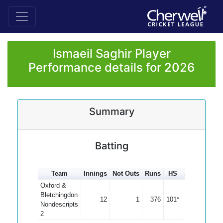
Ismaeil Saghir Player
Performance details for 2026
Summary
Batting
Team
Innings
Not Outs
Runs
HS
Average
10
Oxford &
Bletchingdon
12
1
376
101*
34.18
Nondescripts
2