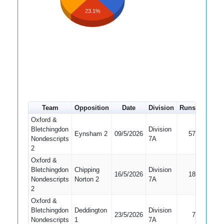
23.1%
Team
Opposition
Date
Division
Runs
How ou
Oxford &
Bletchingdon
Division
Eynsham 2
09/5/2026
57
Run Ou
Nondescripts
7A
2
Oxford &
Bletchingdon
Chipping
Division
16/5/2026
18
Caught
Nondescripts
Norton 2
7A
2
Oxford &
Bletchingdon
Deddington
Division
23/5/2026
7
Bowled
Nondescripts
1
7A