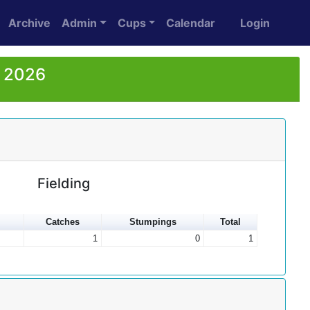
Archive
Admin
Cups
Calendar
Login
r 2026
Fielding
Catches
Stumpings
Total
1
0
1