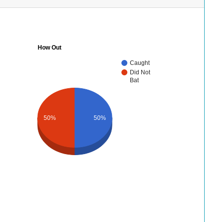
How Out
Caught
Did Not
Bat
50%
50%