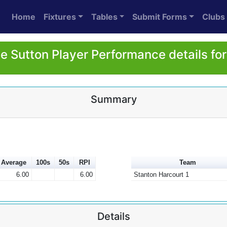
Home
Fixtures
Tables
Submit Forms
Clubs
ie Sutton Player Performance details fo
Summary
Average
100s
50s
RPI
Team
6.00
6.00
Stanton Harcourt 1
Details