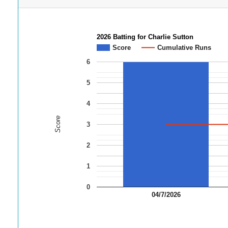
2026 Batting for Charlie Sutton
Score
Cumulative Runs
6
5
4
Score
3
2
1
0
04/7/2026