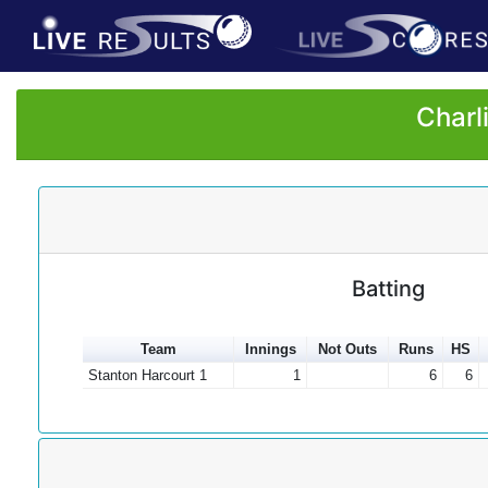
Charl
Batting
Team
Innings
Not Outs
Runs
HS
Stanton Harcourt 1
1
6
6