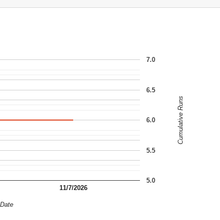
7.0
6.5
Cumulative Runs
6.0
5.5
5.0
11/7/2026
Date