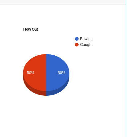
How Out
Bowled
Caught
50%
50%