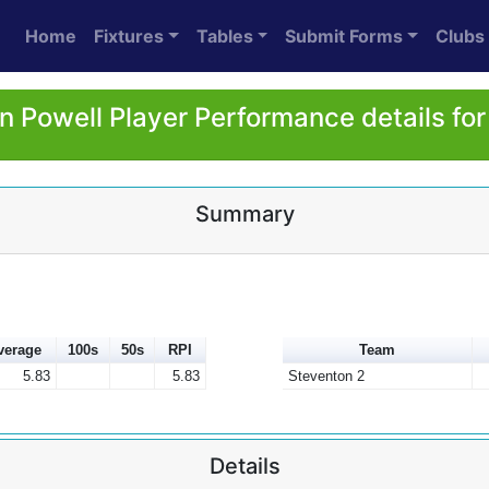
Home
Fixtures
Tables
Submit Forms
Clubs
 Powell Player Performance details fo
Summary
verage
100s
50s
RPI
Team
5.83
5.83
Steventon 2
Details