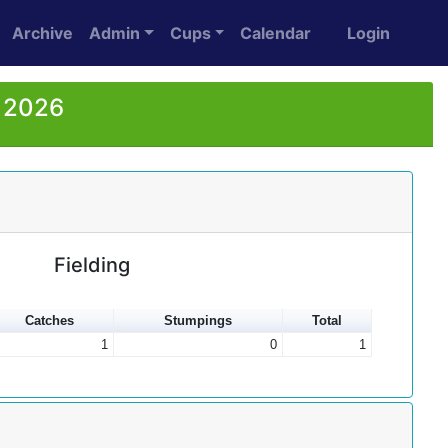
Archive
Admin
Cups
Calendar
Login
r 2026
Fielding
Catches
Stumpings
Total
1
0
1