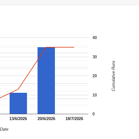
40
30
Cumulative Runs
20
10
0
13/6/2026
20/6/2026
18/7/2026
Date