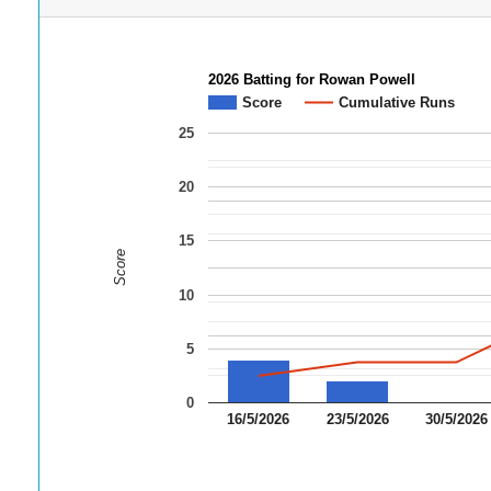
2026 Batting for Rowan Powell
Score
Cumulative Runs
25
20
15
Score
10
5
0
16/5/2026
23/5/2026
30/5/2026