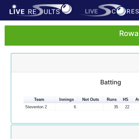
Rowan
Batting
Team
Innings
Not Outs
Runs
HS
A
Steventon 2
6
35
22