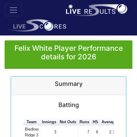
Felix White Player Performance
details for 2026
Summary
Batting
Team
Innings
Not Outs
Runs
HS
Average
100s
50
Bledlow
3
7
6
2.33
Ridge 3