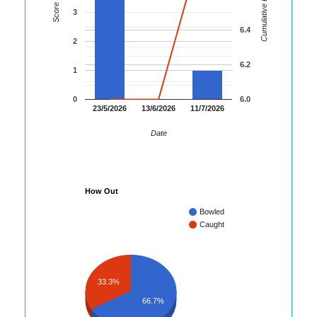
Cumulative Runs
Score
3
6.4
2
6.2
1
0
6.0
23/5/2026
13/6/2026
11/7/2026
Date
How Out
Bowled
Caught
33.3%
66.7%