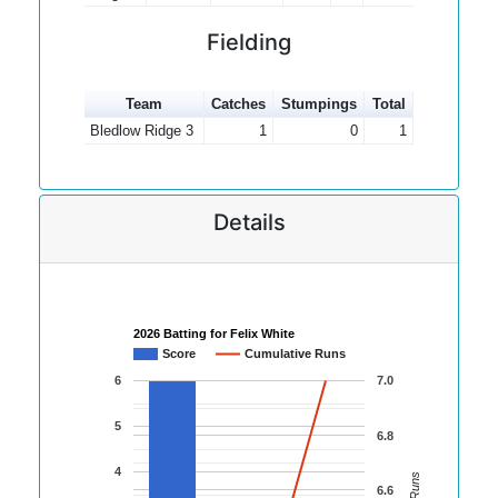
Fielding
Team
Catches
Stumpings
Total
Bledlow Ridge 3
1
0
1
Details
2026 Batting for Felix White
Score
Cumulative Runs
6
7.0
5
6.8
4
6.6