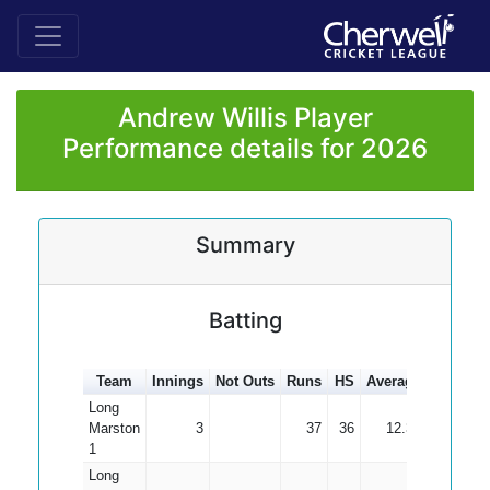
Andrew Willis Player
Performance details for 2026
Summary
Batting
Team
Innings
Not Outs
Runs
HS
Average
100s
5
Long
Marston
3
37
36
12.33
1
Long