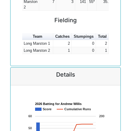
Marston
7
3
141
55*
35.25
2
Fielding
Team
Catches
Stumpings
Total
Long Marston 1
2
0
2
Long Marston 2
1
0
1
Details
2026 Batting for Andrew Willis
Score
Cumulative Runs
60
200
50