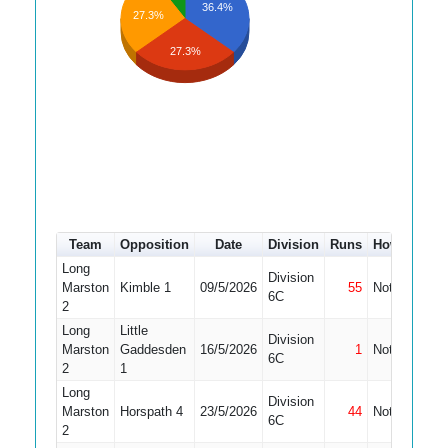
36.4%
27.3%
27.3%
Team
Opposition
Date
Division
Runs
How out
#
Long
Division
Marston
Kimble 1
09/5/2026
55
Not Out
3
6C
2
Long
Little
Division
Marston
Gaddesden
16/5/2026
1
Not Out
3
6C
2
1
Long
Division
Marston
Horspath 4
23/5/2026
44
Not Out
3
6C
2