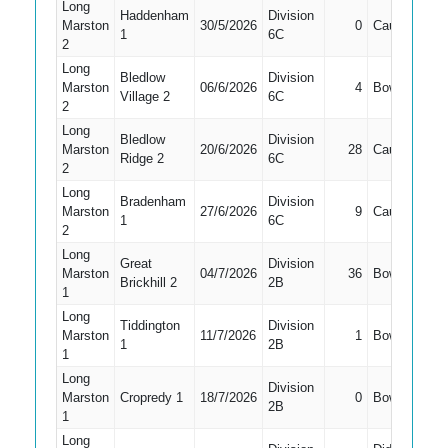
Long
Haddenham
Division
Marston
30/5/2026
0
Caught
3
1
6C
2
Long
Bledlow
Division
Marston
06/6/2026
4
Bowled
6
Village 2
6C
2
Long
Bledlow
Division
Marston
20/6/2026
28
Caught
3
Ridge 2
6C
2
Long
Bradenham
Division
Marston
27/6/2026
9
Caught
3
1
6C
2
Long
Great
Division
Marston
04/7/2026
36
Bowled
7
Brickhill 2
2B
1
Long
Tiddington
Division
Marston
11/7/2026
1
Bowled
7
1
2B
1
Long
Division
Marston
Cropredy 1
18/7/2026
0
Bowled
6
2B
1
Long