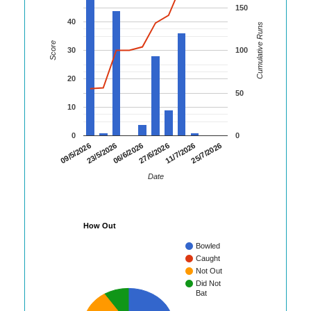
150
40
Cumulative Runs
Score
30
100
20
50
10
0
0
25/7/2026
23/5/2026
11/7/2026
09/5/2026
27/6/2026
06/6/2026
Date
How Out
Bowled
Caught
Not Out
Did Not
Bat