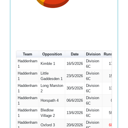
Team
Opposition
Date
Division
Runs
How o
Haddenham
Division
Kimble 1
16/5/2026
17
Bowled
1
6C
Haddenham
Little
Division
23/5/2026
15
Bowled
1
Gaddesden 1
6C
Haddenham
Long Marston
Division
30/5/2026
13
Run Ou
1
2
6C
Haddenham
Division
Did No
Horspath 4
06/6/2026
0
1
6C
Bat
Haddenham
Bledlow
Division
13/6/2026
59
Caught
1
Village 2
6C
Haddenham
Division
Oxford 3
20/6/2026
60
Not Ou
1
6C