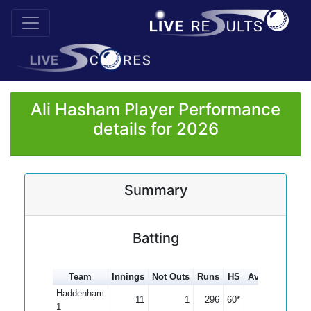
Ali Hasham Player Performance
details for 2026
Summary
Batting
Team
Innings
Not Outs
Runs
HS
Average
100s
Haddenham
11
1
296
60*
29.60
1