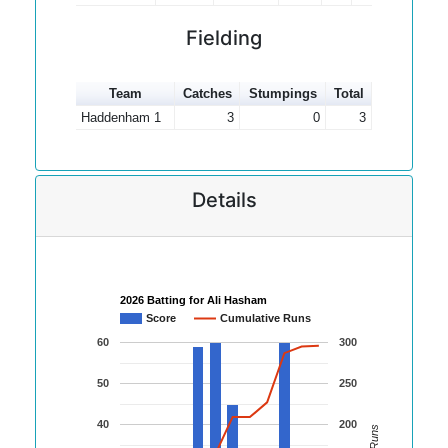
Fielding
Team
Catches
Stumpings
Total
Haddenham 1
3
0
3
Details
2026 Batting for Ali Hasham
Score
Cumulative Runs
60
300
50
250
40
200