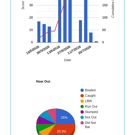
Cumulative Runs
Score
30
150
20
100
10
50
0
0
16/5/2026
30/5/2026
13/6/2026
27/6/2026
11/7/2026
25/7/2026
Date
How Out
Bowled
Caught
LBW
Run Out
Stumped
Not Out
25%
Did Not
Bat
33.3%