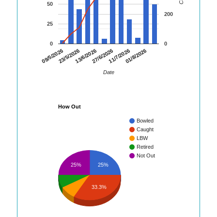
50
200
25
0
0
09/5/2026
23/5/2026
13/6/2026
27/6/2026
11/7/2026
01/8/2026
Date
How Out
Bowled
Caught
LBW
Retired
Not Out
25%
25%
33.3%