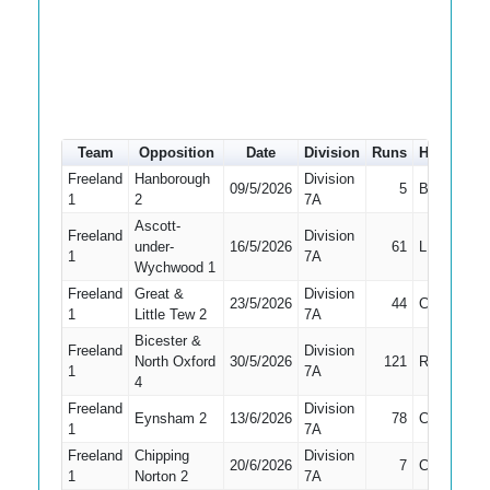
Team
Opposition
Date
Division
Runs
How out
Freeland
Hanborough
Division
09/5/2026
5
Bowled
1
2
7A
Ascott-
Freeland
Division
under-
16/5/2026
61
LBW
1
7A
Wychwood 1
Freeland
Great &
Division
23/5/2026
44
Caught
1
Little Tew 2
7A
Bicester &
Freeland
Division
North Oxford
30/5/2026
121
Retired
1
7A
4
Freeland
Division
Eynsham 2
13/6/2026
78
Caught
1
7A
Freeland
Chipping
Division
20/6/2026
7
Caught
1
Norton 2
7A