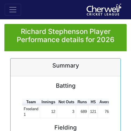
Richard Stephenson Player
Performance details for 2026
Summary
Batting
Team
Innings
Not Outs
Runs
HS
Average
100s
5
Freeland
12
3
689
121
76.56
2
1
Fielding