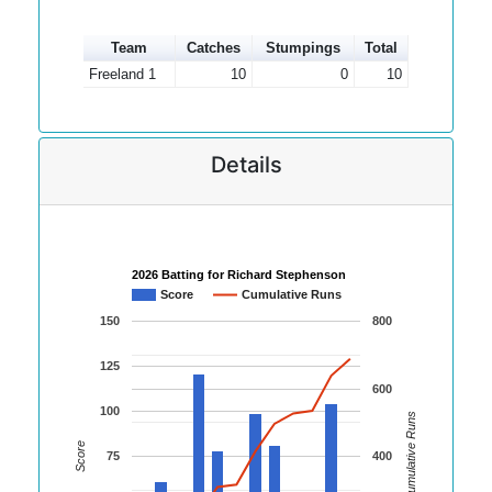
Team
Catches
Stumpings
Total
Freeland 1
10
0
10
Details
2026 Batting for Richard Stephenson
Score
Cumulative Runs
150
800
125
600
100
Cumulative Runs
Score
75
400