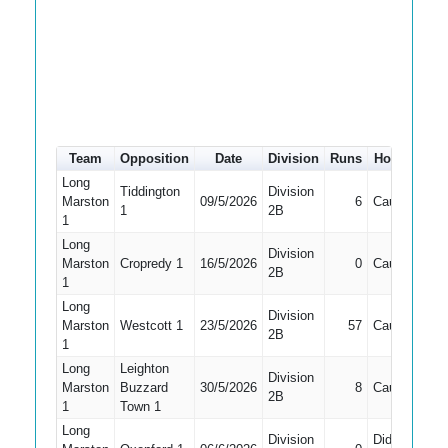
Team
Opposition
Date
Division
Runs
How out
#
Long
Tiddington
Division
Marston
09/5/2026
6
Caught
5
1
2B
1
Long
Division
Marston
Cropredy 1
16/5/2026
0
Caught
5
2B
1
Long
Division
Marston
Westcott 1
23/5/2026
57
Caught
5
2B
1
Long
Leighton
Division
Marston
Buzzard
30/5/2026
8
Caught
5
2B
1
Town 1
Long
Division
Did Not