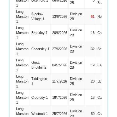
Marston
Oxenford 1
06/6/2026
0
5
2B
Bat
1
Long
Bledlow
Division
Marston
13/6/2026
61
Not Out
5
Village 1
2B
1
Long
Division
Marston
Brackley 1
20/6/2026
16
Caught
5
2B
1
Long
Division
Marston
Chearsley 1
27/6/2026
32
Stumped
5
2B
1
Long
Great
Division
Marston
04/7/2026
19
Caught
5
Brickhill 2
2B
1
Long
Tiddington
Division
Marston
11/7/2026
20
LBW
5
1
2B
1
Long
Division
Marston
Cropredy 1
18/7/2026
18
Caught
4
2B
1
Long
Division
Marston
Westcott 1
25/7/2026
59
Caught
5
2B