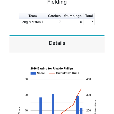
Fielding
Team
Catches
Stumpings
Total
Long Marston 1
7
0
7
Details
2026 Batting for Rivaldo Phillips
Score
Cumulative Runs
80
400
60
300
Cumulative Runs
Score
40
200