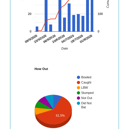
20
100
0
0
06/6/2026
20/6/2026
04/7/2026
18/7/2026
01/8/2026
09/5/2026
23/5/2026
Date
How Out
Bowled
Caught
LBW
Stumped
Not Out
Did Not
Bat
61.5%