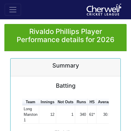
Rivaldo Phillips Player
Performance details for 2026
Summary
Batting
Team
Innings
Not Outs
Runs
HS
Average
100s
5
Long
Marston
12
1
340
61*
30.91
1