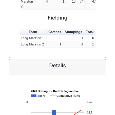
Marston
4
1
13
7*
4.33
2
Fielding
Team
Catches
Stumpings
Total
Long Marston 1
0
0
0
Long Marston 2
1
0
1
Details
2026 Batting for Karthik Jaganathan
Score
Cumulative Runs
8
15.0
12.5