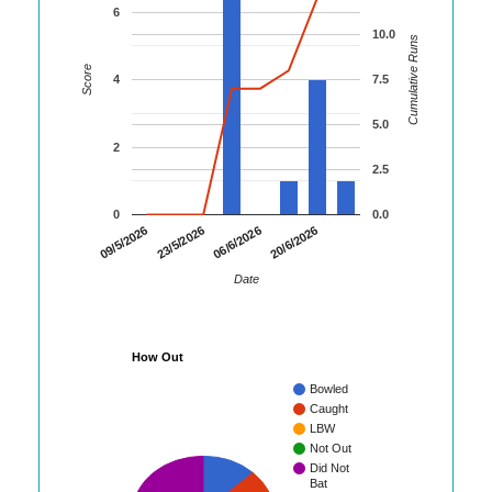
6
10.0
Cumulative Runs
Score
4
7.5
5.0
2
2.5
0
0.0
09/5/2026
23/5/2026
06/6/2026
20/6/2026
Date
How Out
Bowled
Caught
LBW
Not Out
Did Not
Bat