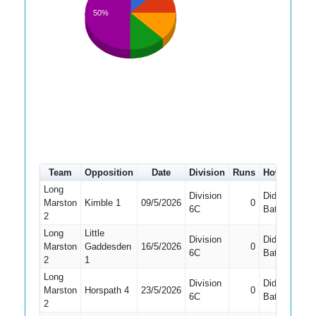
50%
Team
Opposition
Date
Division
Runs
How out
#
Long
Division
Did Not
Marston
Kimble 1
09/5/2026
0
1
6C
Bat
2
Long
Little
Division
Did Not
Marston
Gaddesden
16/5/2026
0
1
6C
Bat
2
1
Long
Division
Did Not
Marston
Horspath 4
23/5/2026
0
6C
Bat
2