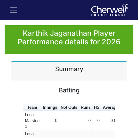
Karthik Jaganathan Player
Performance details for 2026
Summary
Batting
Team
Innings
Not Outs
Runs
HS
Average
100s
50
Long
Marston
0
0
0
0.00
1
Long