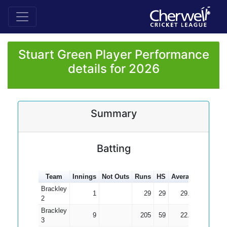
Stuart Green Player Performance
details for 2026
Summary
Batting
Team
Innings
Not Outs
Runs
HS
Average
100s
5
Brackley
1
29
29
29.00
2
Brackley
9
205
59
22.78
3