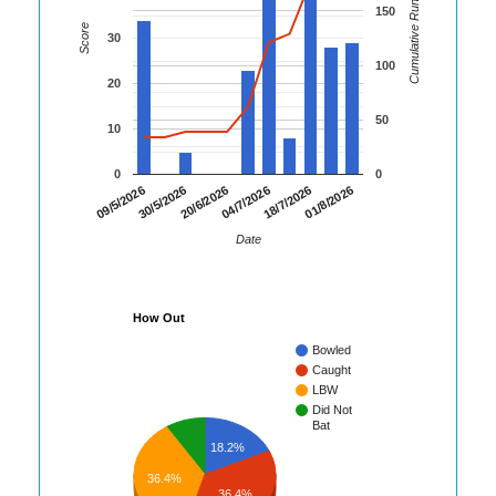
Cumulative Runs
150
Score
30
100
20
50
10
0
0
01/8/2026
30/5/2026
18/7/2026
09/5/2026
04/7/2026
20/6/2026
Date
How Out
Bowled
Caught
LBW
Did Not
Bat
18.2%
36.4%
36.4%