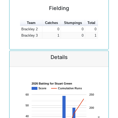
Fielding
Team
Catches
Stumpings
Total
Brackley 2
0
0
0
Brackley 3
1
0
1
Details
2026 Batting for Stuart Green
Score
Cumulative Runs
60
250
50
200
40