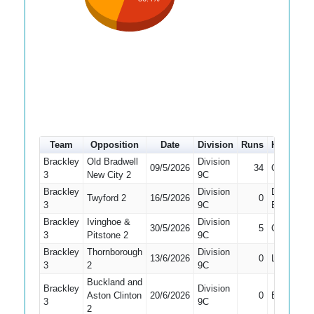
Team
Opposition
Date
Division
Runs
How out
Brackley
Old Bradwell
Division
09/5/2026
34
Caught
3
New City 2
9C
Brackley
Division
Did Not
Twyford 2
16/5/2026
0
3
9C
Bat
Brackley
Ivinghoe &
Division
30/5/2026
5
Caught
3
Pitstone 2
9C
Brackley
Thornborough
Division
13/6/2026
0
LBW
3
2
9C
Buckland and
Brackley
Division
Aston Clinton
20/6/2026
0
Bowled
3
9C
2