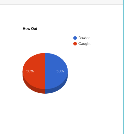
How Out
Bowled
Caught
50%
50%