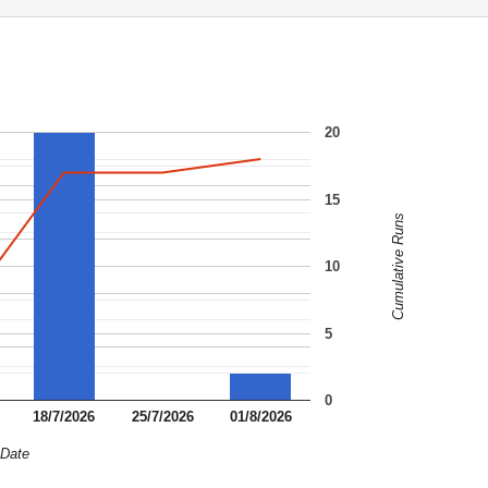
20
15
Cumulative Runs
10
5
0
18/7/2026
25/7/2026
01/8/2026
Date