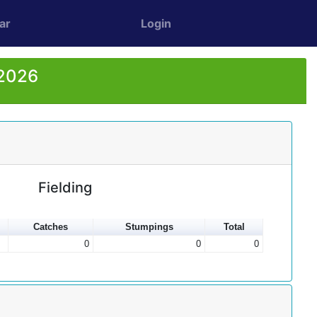
ar
Login
 2026
Fielding
Catches
Stumpings
Total
0
0
0