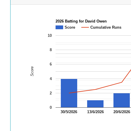
2026 Batting for David Owen
Score
Cumulative Runs
10
8
6
Score
4
2
0
30/5/2026
13/6/2026
20/6/2026