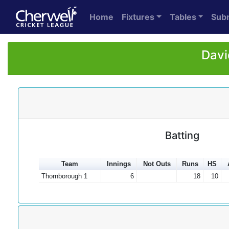
Home
Fixtures
Tables
Sub
Davi
Batting
Team
Innings
Not Outs
Runs
HS
Thornborough 1
6
18
10