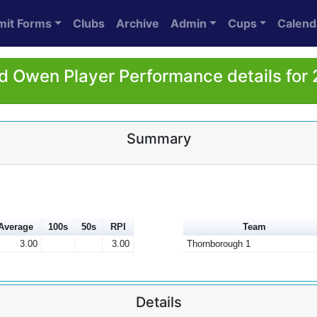
mit Forms
Clubs
Archive
Admin
Cups
Calend
d Owen Player Performance details for
Summary
Average
100s
50s
RPI
Team
3.00
3.00
Thornborough 1
Details