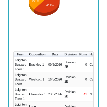
23.1%
46.2%
Team
Opposition
Date
Division
Runs
How out
#
Leighton
Division
Buzzard
Brackley 1
09/5/2026
0
Caught
3
2B
Town 1
Leighton
Division
Buzzard
Westcott 1
16/5/2026
0
Caught
5
2B
Town 1
Leighton
Division
Buzzard
Chearsley 1
23/5/2026
41
Not Out
4
2B
Town 1
Leighton
Long
Division