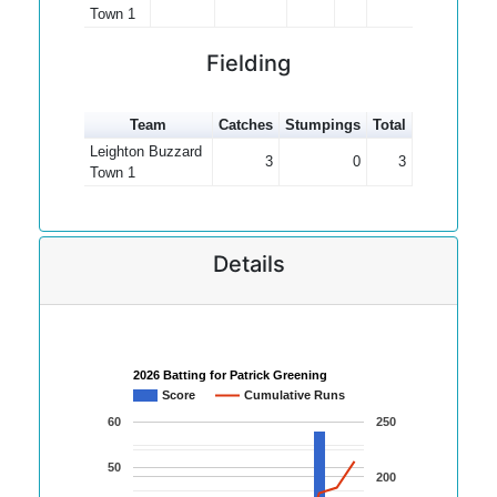
Town 1
Fielding
Team
Catches
Stumpings
Total
Leighton Buzzard
3
0
3
Town 1
Details
2026 Batting for Patrick Greening
Score
Cumulative Runs
60
250
50
200