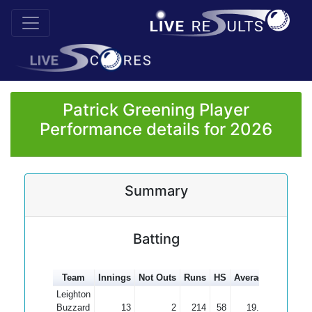
Patrick Greening Player
Performance details for 2026
Summary
Batting
Team
Innings
Not Outs
Runs
HS
Average
100s
5
Leighton
Buzzard
13
2
214
58
19.45