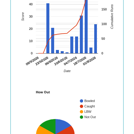
40
Cumulative Runs
150
Score
30
100
20
50
10
0
0
06/6/2026
20/6/2026
04/7/2026
18/7/2026
01/8/2026
09/5/2026
23/5/2026
Date
How Out
Bowled
Caught
LBW
Not Out