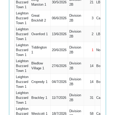
Buzzard
30/5/2026
21
LBW
4
Marston 1
2B
Town 1
Leighton
Great
Division
Buzzard
06/6/2026
3
Caught
4
Brickhill 2
2B
Town 1
Leighton
Division
Buzzard
Oxenford 1
13/6/2026
2
LBW
4
2B
Town 1
Leighton
Tiddington
Division
Buzzard
20/6/2026
1
Not Out
8
1
2B
Town 1
Leighton
Bledlow
Division
Buzzard
27/6/2026
14
Bowled
6
Village 1
2B
Town 1
Leighton
Division
Buzzard
Cropredy 1
04/7/2026
14
Bowled
8
2B
Town 1
Leighton
Division
Buzzard
Brackley 1
11/7/2026
31
Caught
7
2B
Town 1
Leighton
Division
Buzzard
Westcott 1
18/7/2026
58
Caught
9